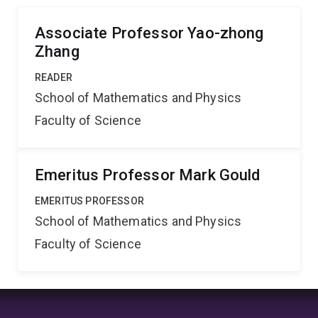
responsible for critical phenomena.
Associate Professor Yao-zhong
Zhang
READER
School of Mathematics and Physics
Faculty of Science
Emeritus Professor Mark Gould
EMERITUS PROFESSOR
School of Mathematics and Physics
Faculty of Science