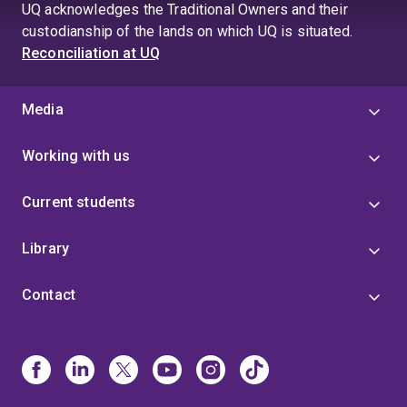
UQ acknowledges the Traditional Owners and their
custodianship of the lands on which UQ is situated.
Reconciliation at UQ
Media
Working with us
Current students
Library
Contact