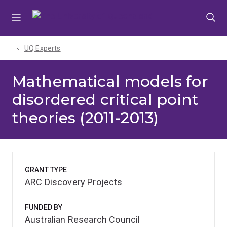
Skip
Skip
Skip
to
to
to
menu
content
footer
UQ Experts
Mathematical models for
disordered critical point
theories (2011-2013)
GRANT TYPE
ARC Discovery Projects
FUNDED BY
Australian Research Council