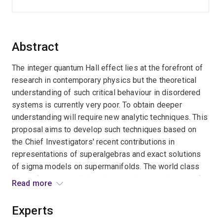
Abstract
The integer quantum Hall effect lies at the forefront of
research in contemporary physics but the theoretical
understanding of such critical behaviour in disordered
systems is currently very poor. To obtain deeper
understanding will require new analytic techniques. This
proposal aims to develop such techniques based on
the Chief Investigators' recent contributions in
representations of superalgebras and exact solutions
of sigma models on supermanifolds. The world class
team of experts will develop a sophisticated range of
Read more
innovative mathematical tools for analysing disordered
critical point theories and applications. These results
Experts
will provide deep insights into physical principles