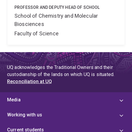
PROFESSOR AND DEPUTY HEAD OF SCHOOL
School of Chemistry and Molecular
Biosciences
Faculty of Science
UQ acknowledges the Traditional Owners and their
custodianship of the lands on which UQ is situated.
Reconciliation at UQ
Media
Working with us
Current students