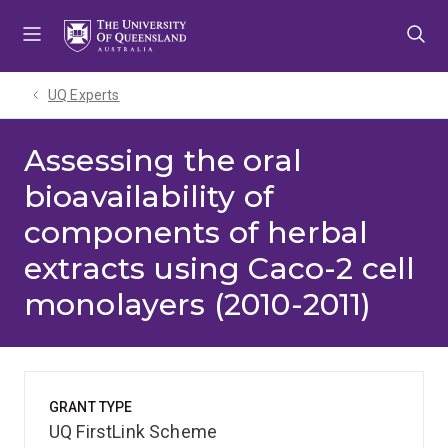
Skip
Skip
Skip
to
to
to
menu
content
footer
UQ Experts
Assessing the oral
bioavailability of
components of herbal
extracts using Caco-2 cell
monolayers (2010-2011)
GRANT TYPE
UQ FirstLink Scheme