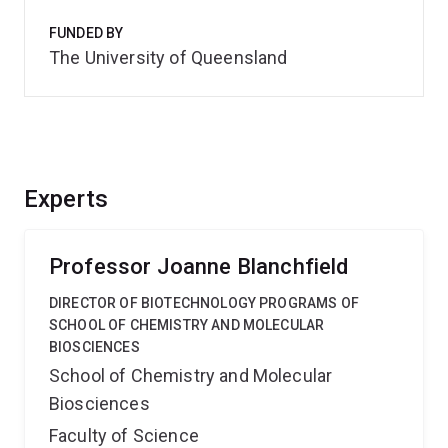
FUNDED BY
The University of Queensland
Experts
Professor Joanne Blanchfield
DIRECTOR OF BIOTECHNOLOGY PROGRAMS OF
SCHOOL OF CHEMISTRY AND MOLECULAR
BIOSCIENCES
School of Chemistry and Molecular
Biosciences
Faculty of Science