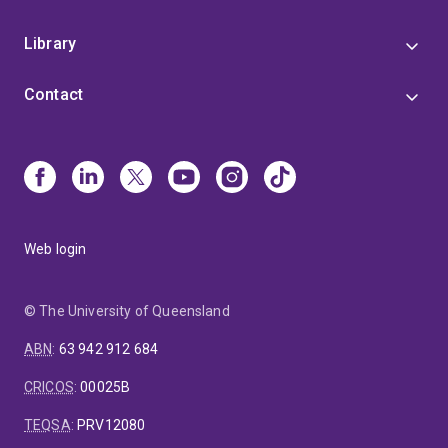
Library
Contact
Web login
© The University of Queensland
ABN
:
63 942 912 684
CRICOS
:
00025B
TEQSA
:
PRV12080