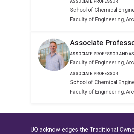
ASSOCIATE PROFESSOR
School of Chemical Engin
Faculty of Engineering, A
Associate Professo
ASSOCIATE PROFESSOR AND AS
Faculty of Engineering, A
ASSOCIATE PROFESSOR
School of Chemical Engin
Faculty of Engineering, A
UQ acknowledges the Traditional Owner