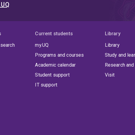
t UQ
s
Current students
Library
 search
my.UQ
Library
Programs and courses
Study and lea
Academic calendar
Research and 
Student support
Visit
IT support