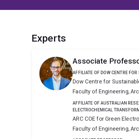
Experts
Associate Profess
AFFILIATE OF DOW CENTRE FOR
Dow Centre for Sustainabl
Faculty of Engineering, A
AFFILIATE OF AUSTRALIAN RES
ELECTROCHEMICAL TRANSFORM
ARC COE for Green Electr
Faculty of Engineering, A