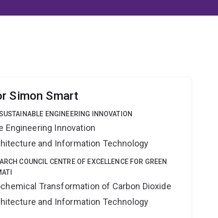
or Simon Smart
 SUSTAINABLE ENGINEERING INNOVATION
e Engineering Innovation
rchitecture and Information Technology
EARCH COUNCIL CENTRE OF EXCELLENCE FOR GREEN
ATI
ochemical Transformation of Carbon Dioxide
rchitecture and Information Technology