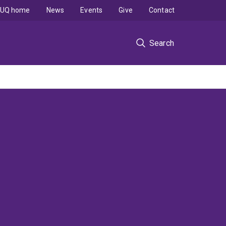
UQ home
News
Events
Give
Contact
Search