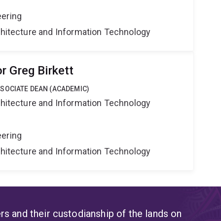
eering
rchitecture and Information Technology
r Greg Birkett
SOCIATE DEAN (ACADEMIC)
rchitecture and Information Technology
eering
rchitecture and Information Technology
s and their custodianship of the lands on