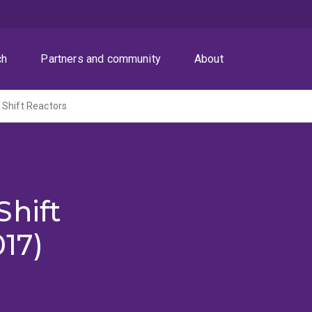
ch
Partners and community
About
 Shift Reactors
Shift
017)