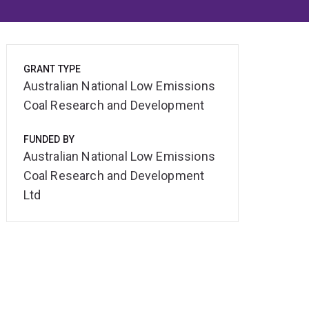
GRANT TYPE
Australian National Low Emissions
Coal Research and Development
FUNDED BY
Australian National Low Emissions
Coal Research and Development
Ltd