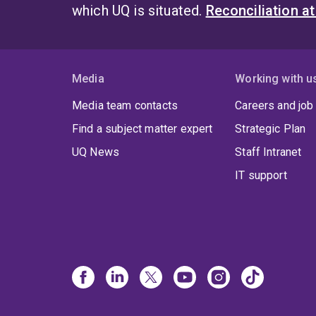
which UQ is situated.
Reconciliation a
Media
Working with u
Media team contacts
Careers and job
Find a subject matter expert
Strategic Plan
UQ News
Staff Intranet
IT support