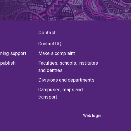
Contact
Contact UQ
rning support
Make a complaint
publish
Faculties, schools, institutes
and centres
Divisions and departments
Campuses, maps and
transport
Web login