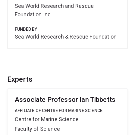
Sea World Research and Rescue
Foundation Inc
FUNDED BY
Sea World Research & Rescue Foundation
Experts
Associate Professor Ian Tibbetts
AFFILIATE OF CENTRE FOR MARINE SCIENCE
Centre for Marine Science
Faculty of Science