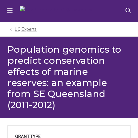
Skip
Skip
Skip
to
to
to
menu
content
footer
UQ Experts
Population genomics to
predict conservation
effects of marine
reserves: an example
from SE Queensland
(2011-2012)
GRANT TYPE