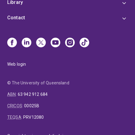
Library
Contact
Web login
© The University of Queensland
ABN
:
63 942 912 684
CRICOS
:
00025B
TEQSA
:
PRV12080