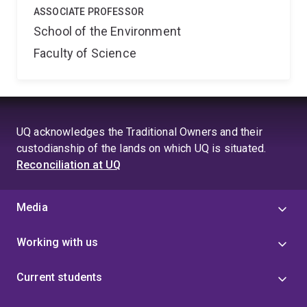
ASSOCIATE PROFESSOR
School of the Environment
Faculty of Science
UQ acknowledges the Traditional Owners and their
custodianship of the lands on which UQ is situated.
Reconciliation at UQ
Media
Working with us
Current students