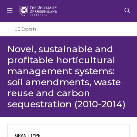
Skip
Skip
Skip
to
to
to
menu
content
footer
UQ Experts
Novel, sustainable and
profitable horticultural
management systems:
soil amendments, waste
reuse and carbon
sequestration (2010-2014)
GRANT TYPE