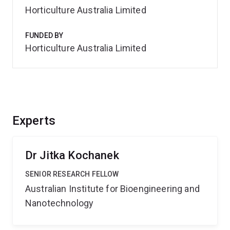
Horticulture Australia Limited
FUNDED BY
Horticulture Australia Limited
Experts
Dr Jitka Kochanek
SENIOR RESEARCH FELLOW
Australian Institute for Bioengineering and
Nanotechnology