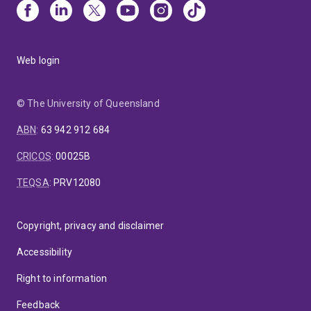
Web login
© The University of Queensland
ABN
:
63 942 912 684
CRICOS
:
00025B
TEQSA
:
PRV12080
Copyright, privacy and disclaimer
Accessibility
Right to information
Feedback