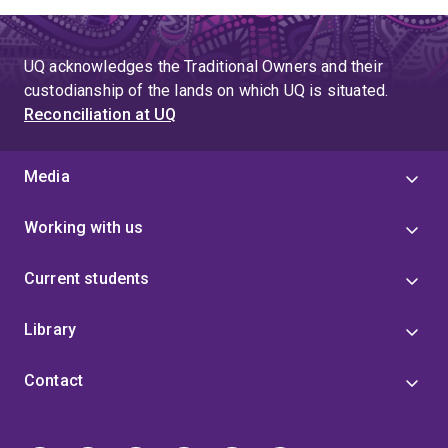
UQ acknowledges the Traditional Owners and their
custodianship of the lands on which UQ is situated.
Reconciliation at UQ
Media
Working with us
Current students
Library
Contact