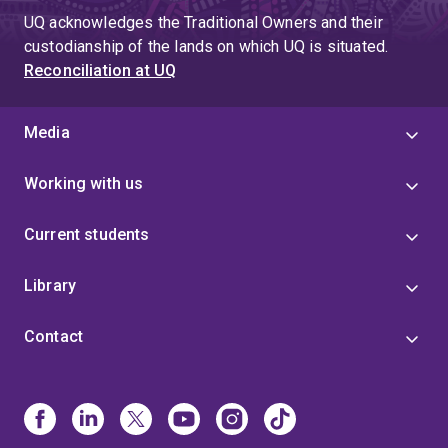
UQ acknowledges the Traditional Owners and their
custodianship of the lands on which UQ is situated.
Reconciliation at UQ
Media
Working with us
Current students
Library
Contact