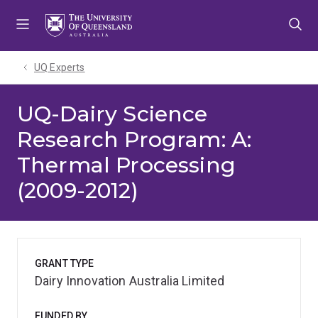
Skip
Skip
Skip
to
to
to
menu
content
footer
UQ Experts
UQ-Dairy Science
Research Program: A:
Thermal Processing
(2009-2012)
GRANT TYPE
Dairy Innovation Australia Limited
FUNDED BY