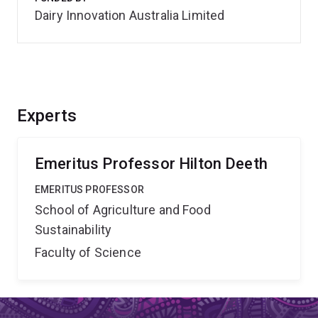
Dairy Innovation Australia Limited
Experts
Emeritus Professor Hilton Deeth
EMERITUS PROFESSOR
School of Agriculture and Food
Sustainability
Faculty of Science