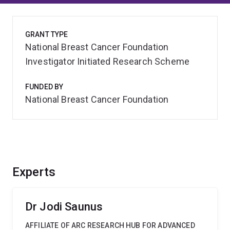
GRANT TYPE
National Breast Cancer Foundation
Investigator Initiated Research Scheme
FUNDED BY
National Breast Cancer Foundation
Experts
Dr Jodi Saunus
AFFILIATE OF ARC RESEARCH HUB FOR ADVANCED