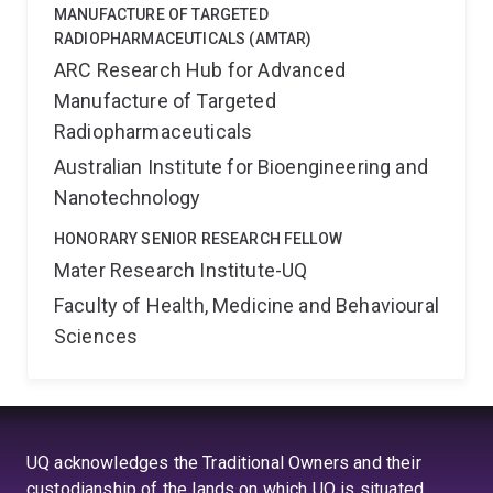
MANUFACTURE OF TARGETED
RADIOPHARMACEUTICALS (AMTAR)
ARC Research Hub for Advanced
Manufacture of Targeted
Radiopharmaceuticals
Australian Institute for Bioengineering and
Nanotechnology
HONORARY SENIOR RESEARCH FELLOW
Mater Research Institute-UQ
Faculty of Health, Medicine and Behavioural
Sciences
UQ acknowledges the Traditional Owners and their
custodianship of the lands on which UQ is situated.