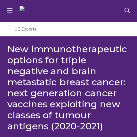
Skip
Skip
Skip
to
to
to
menu
content
footer
UQ Experts
New immunotherapeutic
options for triple
negative and brain
metastatic breast cancer:
next generation cancer
vaccines exploiting new
classes of tumour
antigens (2020-2021)