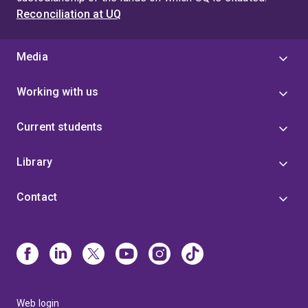
Reconciliation at UQ
Media
Working with us
Current students
Library
Contact
Web login