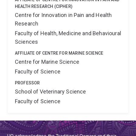
HEALTH RESEARCH (CIPHER)
Centre for Innovation in Pain and Health
Research
Faculty of Health, Medicine and Behavioural
Sciences
AFFILIATE OF CENTRE FOR MARINE SCIENCE
Centre for Marine Science
Faculty of Science
PROFESSOR
School of Veterinary Science
Faculty of Science