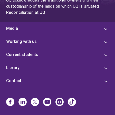
UQ acknowledges the Traditional Owners and their
custodianship of the lands on which UQ is situated.
Reconciliation at UQ
Media
Working with us
Current students
Library
Contact