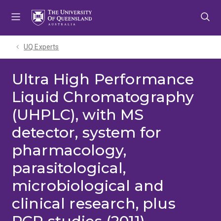
Skip
Skip
Skip
to
to
to
menu
content
footer
UQ Experts
Ultra High Performance
Liquid Chromatography
(UHPLC), with MS
detector, system for
pharmacology,
parasitological,
microbiological and
clinical research, plus