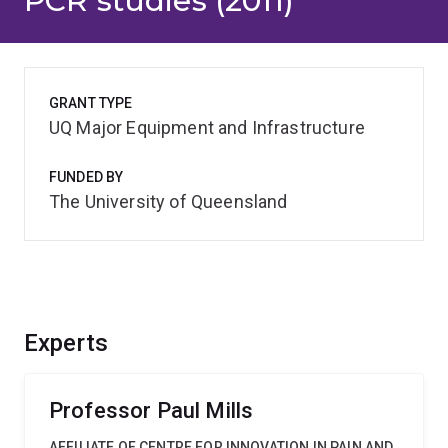
PCR studies (2011)
GRANT TYPE
UQ Major Equipment and Infrastructure
FUNDED BY
The University of Queensland
Experts
Professor Paul Mills
AFFILIATE OF CENTRE FOR INNOVATION IN PAIN AND