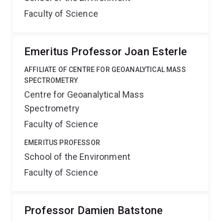
Faculty of Science
Emeritus Professor Joan Esterle
AFFILIATE OF CENTRE FOR GEOANALYTICAL MASS
SPECTROMETRY
Centre for Geoanalytical Mass
Spectrometry
Faculty of Science
EMERITUS PROFESSOR
School of the Environment
Faculty of Science
Professor Damien Batstone