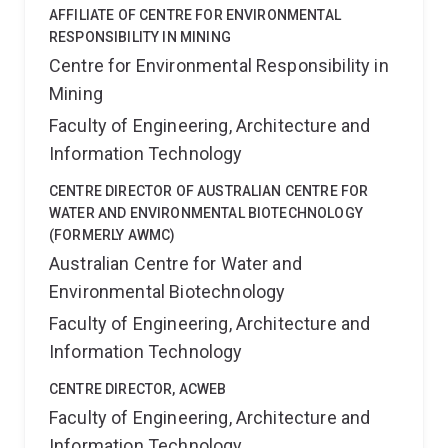
AFFILIATE OF CENTRE FOR ENVIRONMENTAL
RESPONSIBILITY IN MINING
Centre for Environmental Responsibility in
Mining
Faculty of Engineering, Architecture and
Information Technology
CENTRE DIRECTOR OF AUSTRALIAN CENTRE FOR
WATER AND ENVIRONMENTAL BIOTECHNOLOGY
(FORMERLY AWMC)
Australian Centre for Water and
Environmental Biotechnology
Faculty of Engineering, Architecture and
Information Technology
CENTRE DIRECTOR, ACWEB
Faculty of Engineering, Architecture and
Information Technology