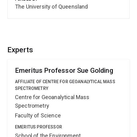
The University of Queensland
Experts
Emeritus Professor Sue Golding
AFFILIATE OF CENTRE FOR GEOANALYTICAL MASS
SPECTROMETRY
Centre for Geoanalytical Mass
Spectrometry
Faculty of Science
EMERITUS PROFESSOR
School of the Environment