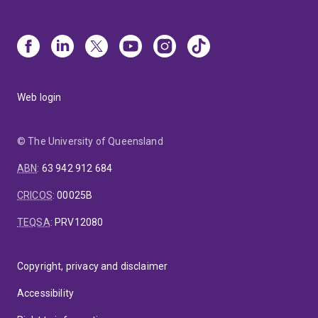
Web login
© The University of Queensland
ABN
:
63 942 912 684
CRICOS
:
00025B
TEQSA
:
PRV12080
Copyright, privacy and disclaimer
Accessibility