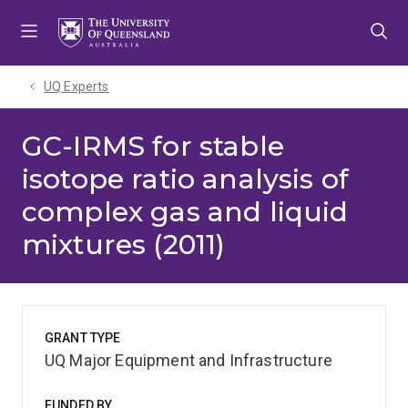
Skip
Skip
Skip
to
to
to
menu
content
footer
UQ Experts
GC-IRMS for stable
isotope ratio analysis of
complex gas and liquid
mixtures (2011)
GRANT TYPE
UQ Major Equipment and Infrastructure
FUNDED BY