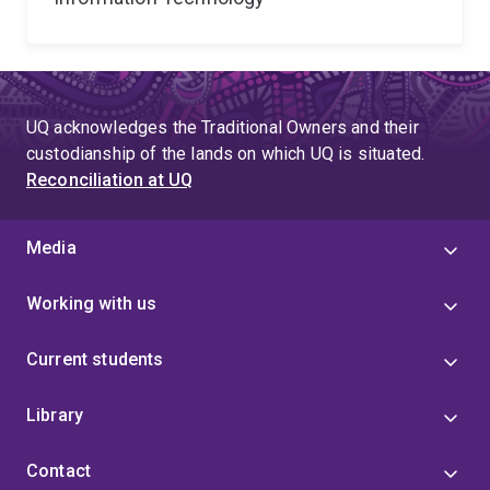
UQ acknowledges the Traditional Owners and their
custodianship of the lands on which UQ is situated.
Reconciliation at UQ
Media
Working with us
Current students
Library
Contact