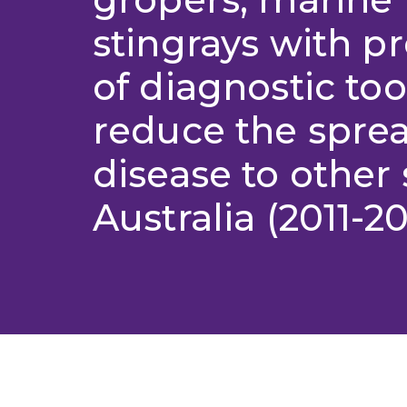
stingrays with p
of diagnostic too
reduce the sprea
disease to other 
Australia (2011-20