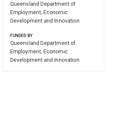
Queensland Department of
Employment, Economic
Development and Innovation
FUNDED BY
Queensland Department of
Employment, Economic
Development and Innovation