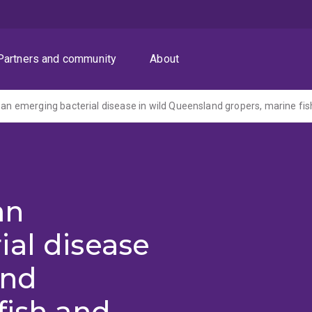
Partners and community
About
an
al disease
and
fish and