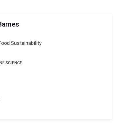
Barnes
Food Sustainability
INE SCIENCE
t