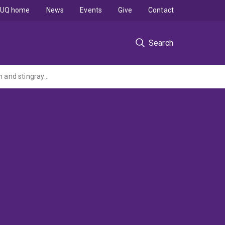
UQ home
News
Events
Give
Contact
Search
Investigation of an emerging bacterial disease in wild Queensland gropers, marine fish and stingrays with production of diagnostic tools to reduce the spread of disease to other states of Australia