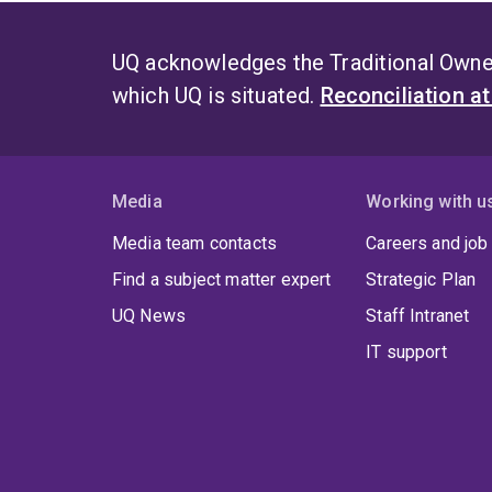
UQ acknowledges the Traditional Owner
which UQ is situated.
Reconciliation a
Media
Working with u
Media team contacts
Careers and job
Find a subject matter expert
Strategic Plan
UQ News
Staff Intranet
IT support