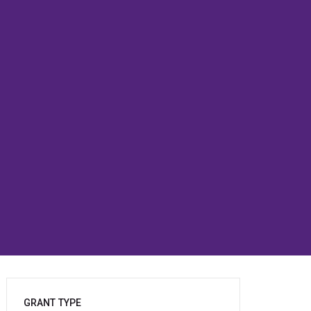
GRANT TYPE