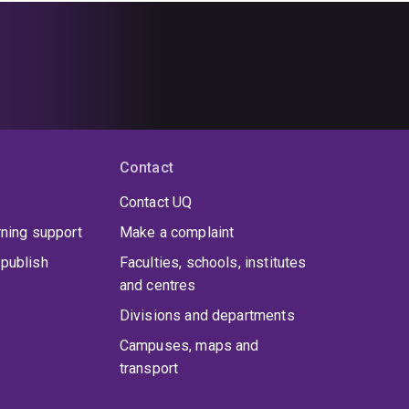
Contact
Contact UQ
rning support
Make a complaint
publish
Faculties, schools, institutes
and centres
Divisions and departments
Campuses, maps and
transport