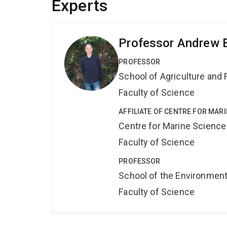
Experts
Professor Andrew 
PROFESSOR
School of Agriculture and 
Faculty of Science
AFFILIATE OF CENTRE FOR MAR
Centre for Marine Science
Faculty of Science
PROFESSOR
School of the Environmen
Faculty of Science