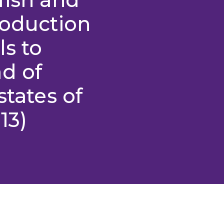
roduction
ls to
d of
states of
13)