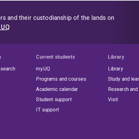
s and their custodianship of the lands on
t UQ
s
Current students
Library
 search
my.UQ
Library
Programs and courses
Study and lea
Academic calendar
Research and 
Student support
Visit
IT support