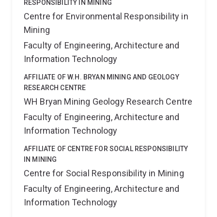
RESPONSIBILITY IN MINING
Centre for Environmental Responsibility in
Mining
Faculty of Engineering, Architecture and
Information Technology
AFFILIATE OF W.H. BRYAN MINING AND GEOLOGY
RESEARCH CENTRE
WH Bryan Mining Geology Research Centre
Faculty of Engineering, Architecture and
Information Technology
AFFILIATE OF CENTRE FOR SOCIAL RESPONSIBILITY
IN MINING
Centre for Social Responsibility in Mining
Faculty of Engineering, Architecture and
Information Technology