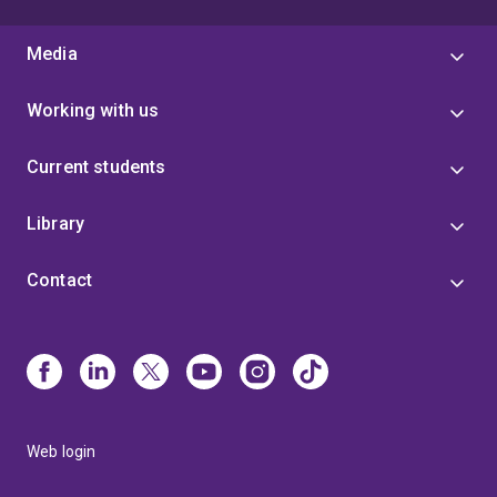
Media
Working with us
Current students
Library
Contact
Web login