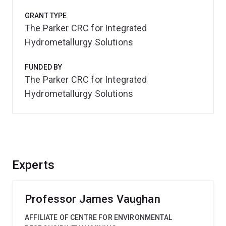
GRANT TYPE
The Parker CRC for Integrated
Hydrometallurgy Solutions
FUNDED BY
The Parker CRC for Integrated
Hydrometallurgy Solutions
Experts
Professor James Vaughan
AFFILIATE OF CENTRE FOR ENVIRONMENTAL