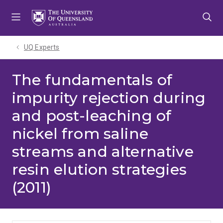
Skip
Skip
Skip
to
to
to
menu
content
footer
UQ Experts
The fundamentals of
impurity rejection during
and post-leaching of
nickel from saline
streams and alternative
resin elution strategies
(2011)