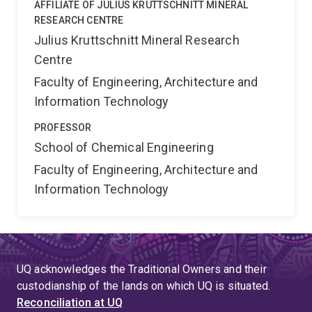
AFFILIATE OF JULIUS KRUTTSCHNITT MINERAL
RESEARCH CENTRE
Julius Kruttschnitt Mineral Research
Centre
Faculty of Engineering, Architecture and
Information Technology
PROFESSOR
School of Chemical Engineering
Faculty of Engineering, Architecture and
Information Technology
UQ acknowledges the Traditional Owners and their
custodianship of the lands on which UQ is situated.
Reconciliation at UQ