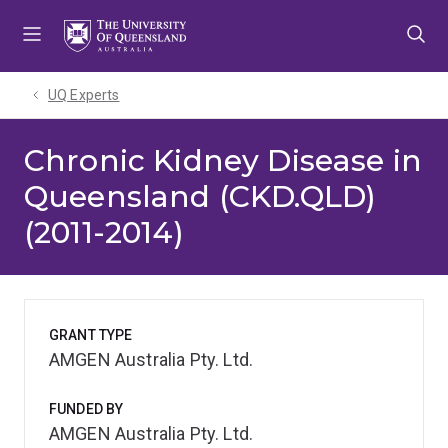
Skip
Skip
Skip
to
to
to
menu
content
footer
UQ Experts
Chronic Kidney Disease in
Queensland (CKD.QLD)
(2011-2014)
GRANT TYPE
AMGEN Australia Pty. Ltd.
FUNDED BY
AMGEN Australia Pty. Ltd.