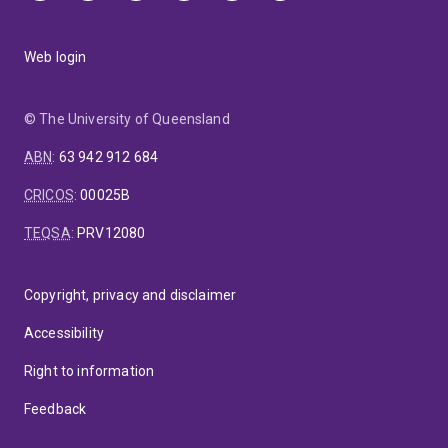
Web login
© The University of Queensland
ABN
:
63 942 912 684
CRICOS
:
00025B
TEQSA
:
PRV12080
Copyright, privacy and disclaimer
Accessibility
Right to information
Feedback