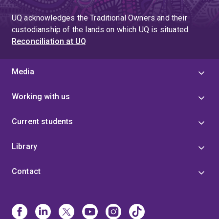
UQ acknowledges the Traditional Owners and their
custodianship of the lands on which UQ is situated.
Reconciliation at UQ
Media
Working with us
Current students
Library
Contact