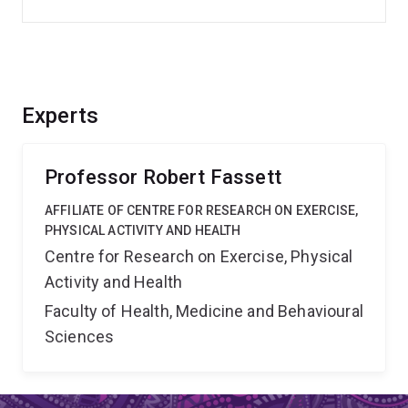
Experts
Professor Robert Fassett
AFFILIATE OF CENTRE FOR RESEARCH ON EXERCISE,
PHYSICAL ACTIVITY AND HEALTH
Centre for Research on Exercise, Physical
Activity and Health
Faculty of Health, Medicine and Behavioural
Sciences