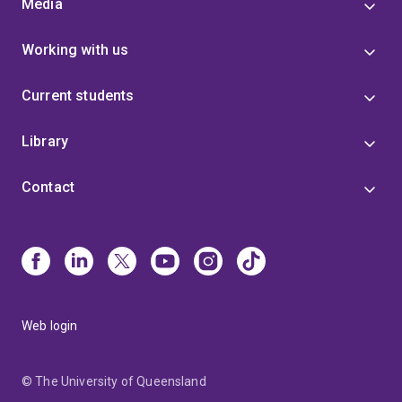
Media
Working with us
Current students
Library
Contact
Web login
© The University of Queensland