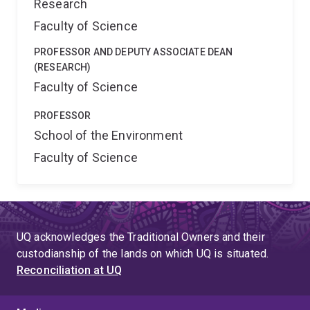
Research
Faculty of Science
PROFESSOR AND DEPUTY ASSOCIATE DEAN
(RESEARCH)
Faculty of Science
PROFESSOR
School of the Environment
Faculty of Science
UQ acknowledges the Traditional Owners and their
custodianship of the lands on which UQ is situated.
Reconciliation at UQ