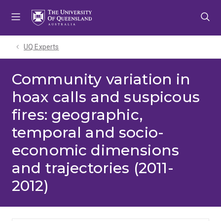
Skip
Skip
Skip
to
to
to
menu
content
footer
UQ Experts
Community variation in
hoax calls and suspicous
fires: geographic,
temporal and socio-
economic dimensions
and trajectories (2011-
2012)