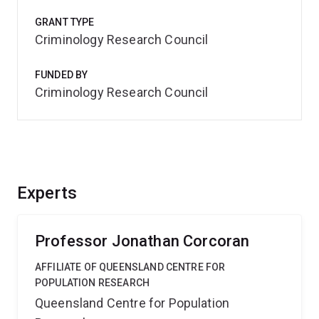
GRANT TYPE
Criminology Research Council
FUNDED BY
Criminology Research Council
Experts
Professor Jonathan Corcoran
AFFILIATE OF QUEENSLAND CENTRE FOR
POPULATION RESEARCH
Queensland Centre for Population