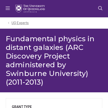
Skip
Skip
Skip
to
to
to
menu
content
footer
UQ Experts
Fundamental physics in
distant galaxies (ARC
Discovery Project
administered by
Swinburne University)
(2011-2013)
GRANT TYPE