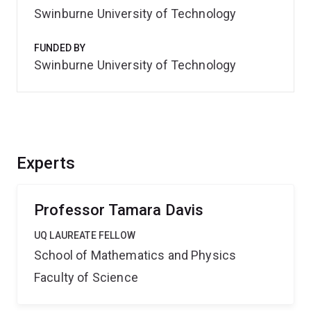
Swinburne University of Technology
FUNDED BY
Swinburne University of Technology
Experts
Professor Tamara Davis
UQ LAUREATE FELLOW
School of Mathematics and Physics
Faculty of Science