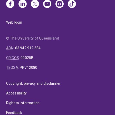
Web login
© The University of Queensland
ABN
:
63 942 912 684
CRICOS
:
00025B
TEQSA
:
PRV12080
Copyright, privacy and disclaimer
Accessibility
Right to information
Feedback