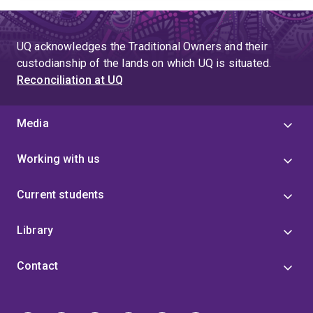
UQ acknowledges the Traditional Owners and their
custodianship of the lands on which UQ is situated.
Reconciliation at UQ
Media
Working with us
Current students
Library
Contact