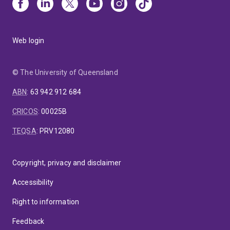
Web login
© The University of Queensland
ABN
:
63 942 912 684
CRICOS
:
00025B
TEQSA
:
PRV12080
Copyright, privacy and disclaimer
Accessibility
Right to information
Feedback