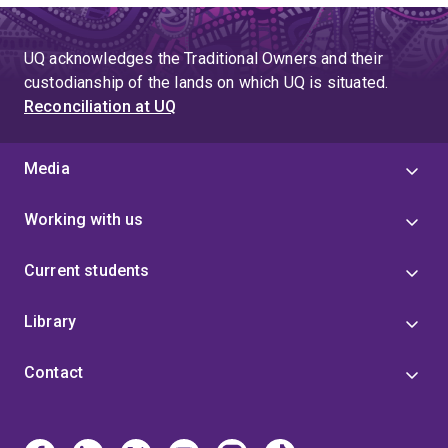
UQ acknowledges the Traditional Owners and their
custodianship of the lands on which UQ is situated.
Reconciliation at UQ
Media
Working with us
Current students
Library
Contact