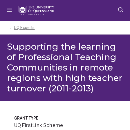
Skip
Skip
Skip
to
to
to
menu
content
footer
UQ Experts
Supporting the learning
of Professional Teaching
Communities in remote
regions with high teacher
turnover (2011-2013)
GRANT TYPE
UQ FirstLink Scheme