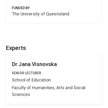
FUNDED BY
The University of Queensland
Experts
Dr Jana Visnovska
SENIOR LECTURER
School of Education
Faculty of Humanities, Arts and Social
Sciences