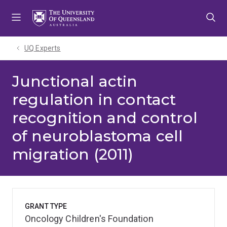
Skip
Skip
Skip
to
to
to
menu
content
footer
UQ Experts
Junctional actin
regulation in contact
recognition and control
of neuroblastoma cell
migration (2011)
GRANT TYPE
Oncology Children's Foundation