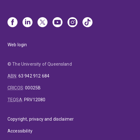
Web login
© The University of Queensland
ABN
:
63 942 912 684
CRICOS
:
00025B
TEQSA
:
PRV12080
Copyright, privacy and disclaimer
Accessibility