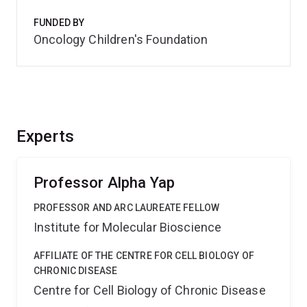
FUNDED BY
Oncology Children's Foundation
Experts
Professor Alpha Yap
PROFESSOR AND ARC LAUREATE FELLOW
Institute for Molecular Bioscience
AFFILIATE OF THE CENTRE FOR CELL BIOLOGY OF
CHRONIC DISEASE
Centre for Cell Biology of Chronic Disease