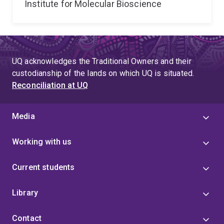
Institute for Molecular Bioscience
UQ acknowledges the Traditional Owners and their
custodianship of the lands on which UQ is situated.
Reconciliation at UQ
Media
Working with us
Current students
Library
Contact