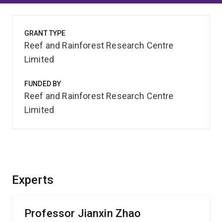
GRANT TYPE
Reef and Rainforest Research Centre
Limited
FUNDED BY
Reef and Rainforest Research Centre
Limited
Experts
Professor Jianxin Zhao