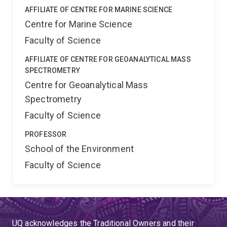
AFFILIATE OF CENTRE FOR MARINE SCIENCE
Centre for Marine Science
Faculty of Science
AFFILIATE OF CENTRE FOR GEOANALYTICAL MASS
SPECTROMETRY
Centre for Geoanalytical Mass
Spectrometry
Faculty of Science
PROFESSOR
School of the Environment
Faculty of Science
UQ acknowledges the Traditional Owners and their