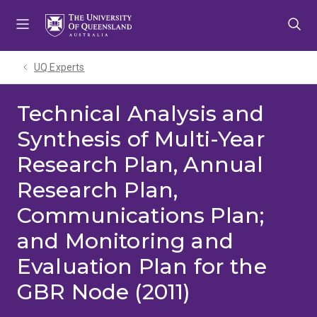
Skip
Skip
Skip
to
to
to
menu
content
footer
UQ Experts
Technical Analysis and
Synthesis of Multi-Year
Research Plan, Annual
Research Plan,
Communications Plan;
and Monitoring and
Evaluation Plan for the
GBR Node (2011)