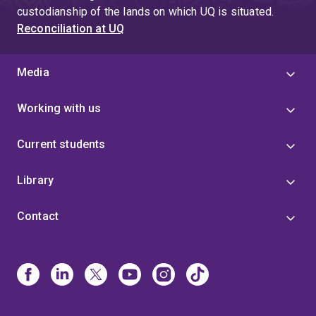
custodianship of the lands on which UQ is situated.
Reconciliation at UQ
Media
Working with us
Current students
Library
Contact