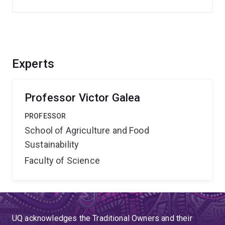
Experts
Professor Victor Galea
PROFESSOR
School of Agriculture and Food
Sustainability
Faculty of Science
UQ acknowledges the Traditional Owners and their