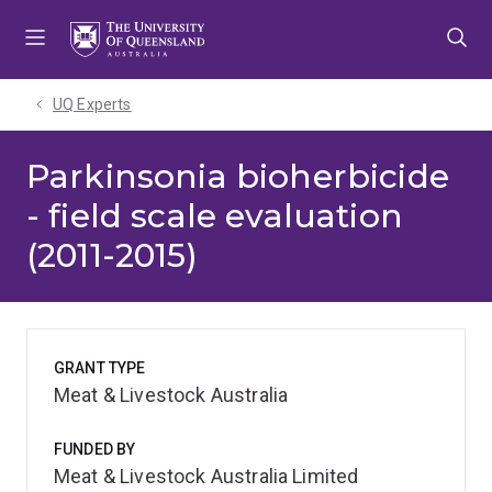
Skip
Skip
Skip
to
to
to
menu
content
footer
UQ Experts
Parkinsonia bioherbicide
- field scale evaluation
(2011-2015)
GRANT TYPE
Meat & Livestock Australia
FUNDED BY
Meat & Livestock Australia Limited