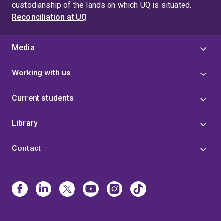
custodianship of the lands on which UQ is situated.
Reconciliation at UQ
Media
Working with us
Current students
Library
Contact