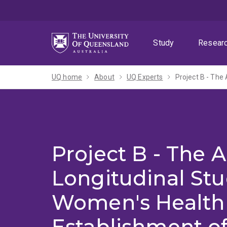
Skip
Skip
Skip
to
to
to
menu
content
footer
Study
Resear
UQ home
About
UQ Experts
Project B - The A
Longitudinal St
Women's Health 
Establishment o