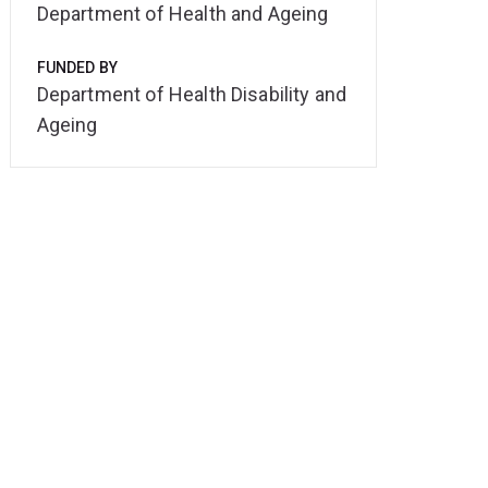
Department of Health and Ageing
FUNDED BY
Department of Health Disability and
Ageing