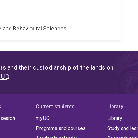
ne and Behavioural Sciences
s and their custodianship of the lands on
t UQ
s
Current students
Library
 search
my.UQ
Library
Programs and courses
Study and lea