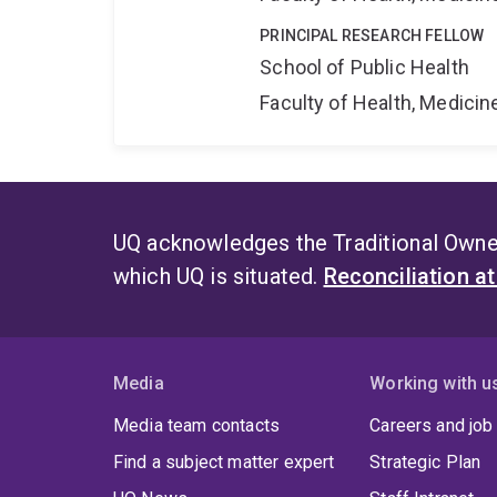
PRINCIPAL RESEARCH FELLOW
School of Public Health
Faculty of Health, Medici
UQ acknowledges the Traditional Owner
which UQ is situated.
Reconciliation a
Media
Working with u
Media team contacts
Careers and job
Find a subject matter expert
Strategic Plan