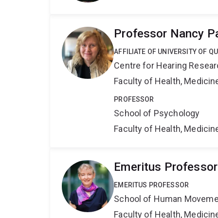
Professor Nancy P
AFFILIATE OF UNIVERSITY OF 
Centre for Hearing Resea
Faculty of Health, Medici
PROFESSOR
School of Psychology
Faculty of Health, Medici
Emeritus Professo
EMERITUS PROFESSOR
School of Human Movemen
Faculty of Health, Medici