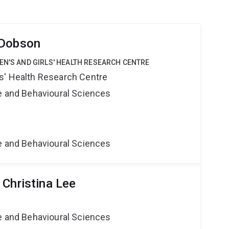
 Dobson
EN'S AND GIRLS' HEALTH RESEARCH CENTRE
s' Health Research Centre
ne and Behavioural Sciences
ne and Behavioural Sciences
 Christina Lee
ne and Behavioural Sciences