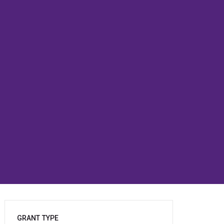
GRANT TYPE