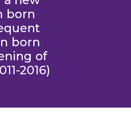
n born
requent
n born
ening of
011-2016)