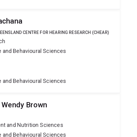
achana
QUEENSLAND CENTRE FOR HEARING RESEARCH (CHEAR)
rch
ne and Behavioural Sciences
ne and Behavioural Sciences
r Wendy Brown
t and Nutrition Sciences
ne and Behavioural Sciences