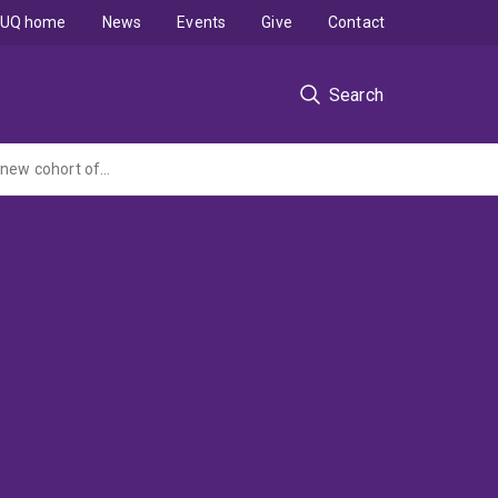
UQ home
News
Events
Give
Contact
Search
Project B - The Australian Longitudinal Study on Women's Health - Establishment of a new cohort of women born 1989-94; more frequent surveys of women born 1921-26; strengthening of study capacity