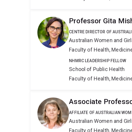
Professor Gita Mis
CENTRE DIRECTOR OF AUSTRAL
Australian Women and Girl
Faculty of Health, Medici
NHMRC LEADERSHIP FELLOW
School of Public Health
Faculty of Health, Medici
Associate Professo
AFFILIATE OF AUSTRALIAN WOM
Australian Women and Girl
Faculty of Health, Medici