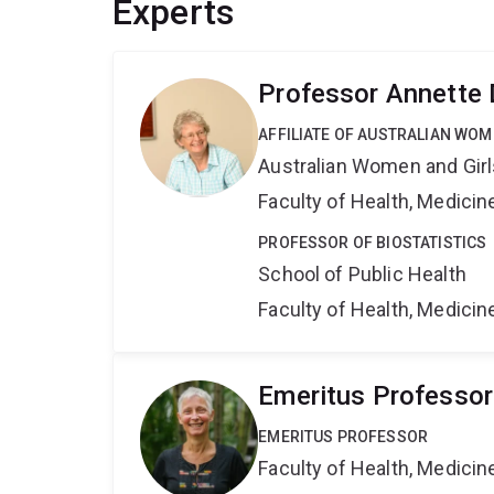
Experts
Professor Annette
AFFILIATE OF AUSTRALIAN WOM
Australian Women and Girl
Faculty of Health, Medici
PROFESSOR OF BIOSTATISTICS
School of Public Health
Faculty of Health, Medici
Emeritus Professor
EMERITUS PROFESSOR
Faculty of Health, Medici