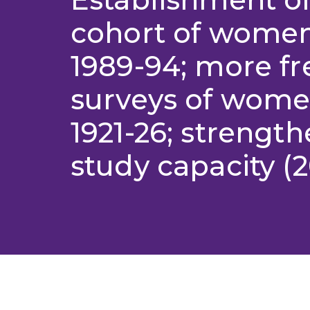
cohort of wome
1989-94; more f
surveys of wome
1921-26; strength
study capacity (2