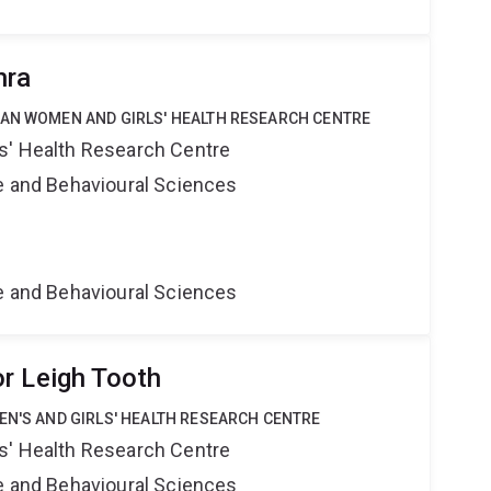
hra
IAN WOMEN AND GIRLS' HEALTH RESEARCH CENTRE
s' Health Research Centre
ne and Behavioural Sciences
ne and Behavioural Sciences
r Leigh Tooth
EN'S AND GIRLS' HEALTH RESEARCH CENTRE
s' Health Research Centre
ne and Behavioural Sciences