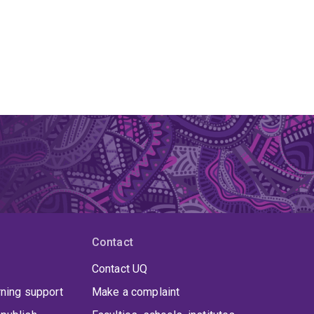
Contact
Contact UQ
rning support
Make a complaint