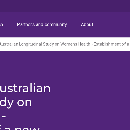
ch
Partners and community
About
ustralian
udy on
-
f a new