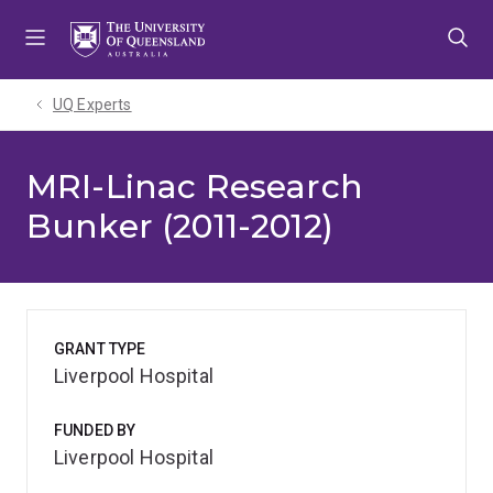
Skip
Skip
Skip
to
to
to
menu
content
footer
UQ Experts
MRI-Linac Research
Bunker (2011-2012)
GRANT TYPE
Liverpool Hospital
FUNDED BY
Liverpool Hospital