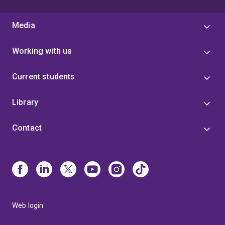
Media
Working with us
Current students
Library
Contact
Web login