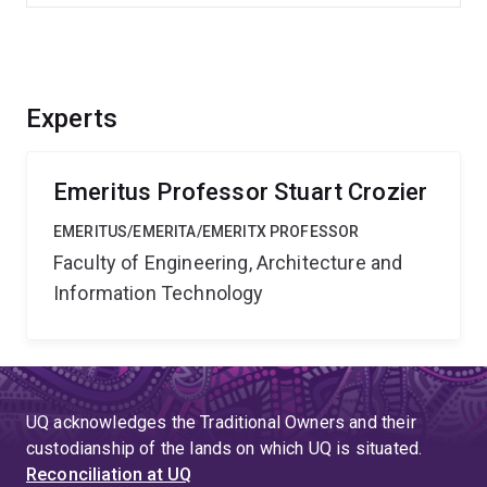
Experts
Emeritus Professor Stuart Crozier
EMERITUS/EMERITA/EMERITX PROFESSOR
Faculty of Engineering, Architecture and
Information Technology
UQ acknowledges the Traditional Owners and their
custodianship of the lands on which UQ is situated.
Reconciliation at UQ