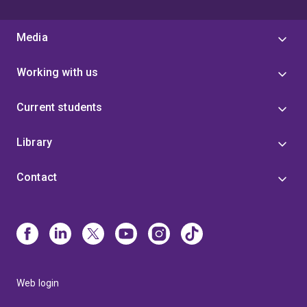
Media
Working with us
Current students
Library
Contact
Web login