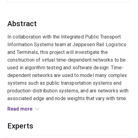
Abstract
In collaboration with the Integrated Public Transport
Information Systems team at Jeppesen Rail Logistics
and Terminals, this project will investigate the
construction of virtual time-dependent networks to be
used in algorithm testing and software design. Time-
dependent networks are used to model many complex
systems such as public transportation systems and
production-distribution systems, and are networks with
associated edge and node weights that vary with time.
Software developers spend billions of dollars testing
Read more
new products that perform algorithmic searches on
time-dependent networks. The virtual transport
Experts
networks developed in this project will reduce testing
time and increase the reliabillity of such software.