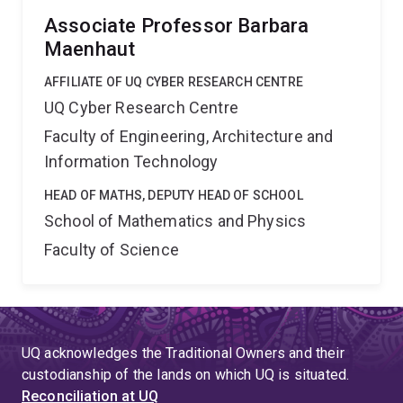
Associate Professor Barbara
Maenhaut
AFFILIATE OF UQ CYBER RESEARCH CENTRE
UQ Cyber Research Centre
Faculty of Engineering, Architecture and
Information Technology
HEAD OF MATHS, DEPUTY HEAD OF SCHOOL
School of Mathematics and Physics
Faculty of Science
UQ acknowledges the Traditional Owners and their
custodianship of the lands on which UQ is situated.
Reconciliation at UQ