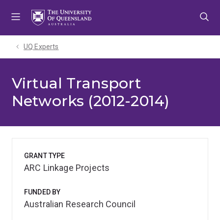
Skip
Skip
Skip
to
to
to
menu
content
footer
UQ Experts
Virtual Transport
Networks (2012-2014)
GRANT TYPE
ARC Linkage Projects
FUNDED BY
Australian Research Council