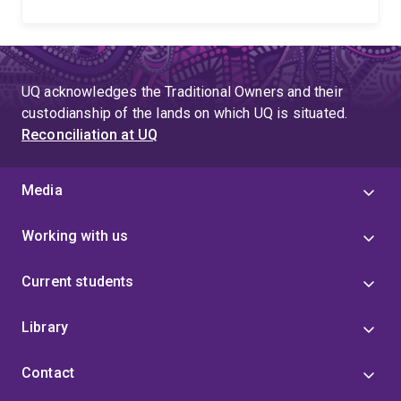
UQ acknowledges the Traditional Owners and their
custodianship of the lands on which UQ is situated.
Reconciliation at UQ
Media
Working with us
Current students
Library
Contact