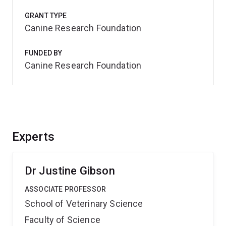
GRANT TYPE
Canine Research Foundation
FUNDED BY
Canine Research Foundation
Experts
Dr Justine Gibson
ASSOCIATE PROFESSOR
School of Veterinary Science
Faculty of Science