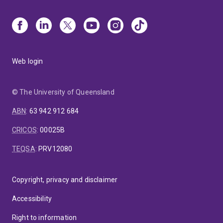
Web login
© The University of Queensland
ABN
:
63 942 912 684
CRICOS
:
00025B
TEQSA
:
PRV12080
Copyright, privacy and disclaimer
Accessibility
Right to information