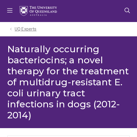
Skip
Skip
Skip
to
to
to
menu
content
footer
UQ Experts
Naturally occurring
bacteriocins; a novel
therapy for the treatment
of multidrug-resistant E.
coli urinary tract
infections in dogs (2012-
2014)