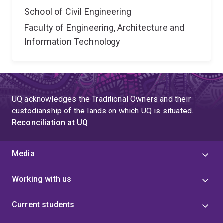
School of Civil Engineering
Faculty of Engineering, Architecture and
Information Technology
UQ acknowledges the Traditional Owners and their
custodianship of the lands on which UQ is situated.
Reconciliation at UQ
Media
Working with us
Current students