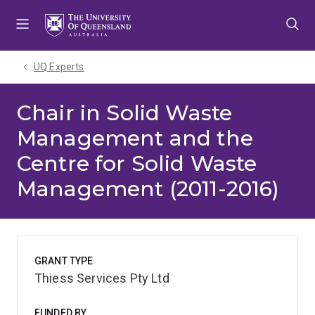
Skip
Skip
Skip
to
to
to
menu
content
footer
UQ Experts
Chair in Solid Waste
Management and the
Centre for Solid Waste
Management (2011-2016)
GRANT TYPE
Thiess Services Pty Ltd
FUNDED BY