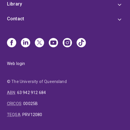
Library
Contact
Web login
© The University of Queensland
ABN
:
63 942 912 684
CRICOS
:
00025B
TEQSA
:
PRV12080