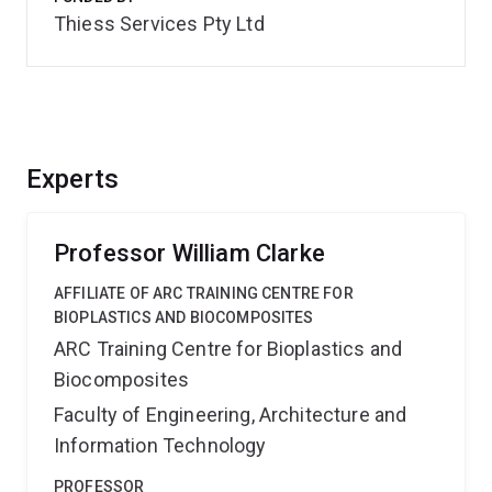
Thiess Services Pty Ltd
Experts
Professor William Clarke
AFFILIATE OF ARC TRAINING CENTRE FOR
BIOPLASTICS AND BIOCOMPOSITES
ARC Training Centre for Bioplastics and
Biocomposites
Faculty of Engineering, Architecture and
Information Technology
PROFESSOR