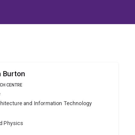
n Burton
RCH CENTRE
e
rchitecture and Information Technology
d Physics