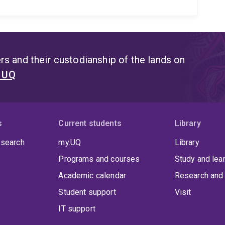
s and their custodianship of the lands on
t UQ
s
Current students
Library
 search
my.UQ
Library
Programs and courses
Study and lea
Academic calendar
Research and 
Student support
Visit
IT support