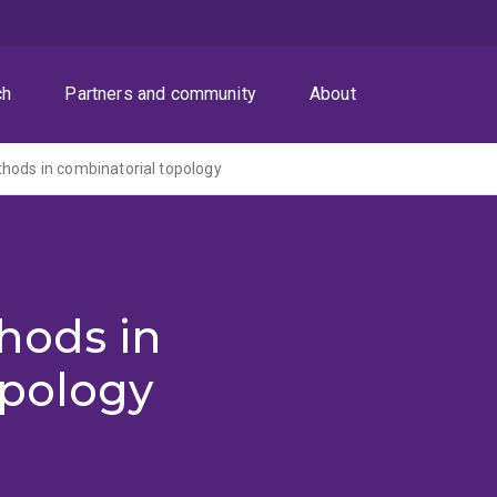
ch
Partners and community
About
hods in combinatorial topology
hods in
opology