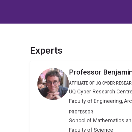
Experts
Professor Benjami
AFFILIATE OF UQ CYBER RESEA
UQ Cyber Research Centr
Faculty of Engineering, A
PROFESSOR
School of Mathematics an
Faculty of Science