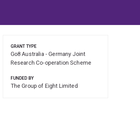
GRANT TYPE
Go8 Australia - Germany Joint
Research Co-operation Scheme
FUNDED BY
The Group of Eight Limited