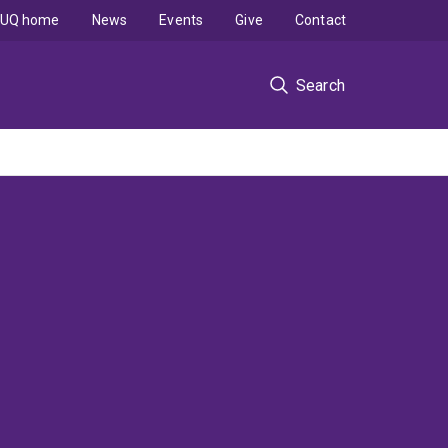
UQ home
News
Events
Give
Contact
Search