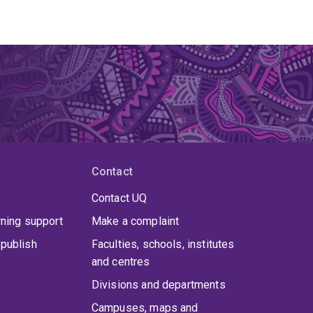
Contact
Contact UQ
rning support
Make a complaint
publish
Faculties, schools, institutes
and centres
Divisions and departments
Campuses, maps and