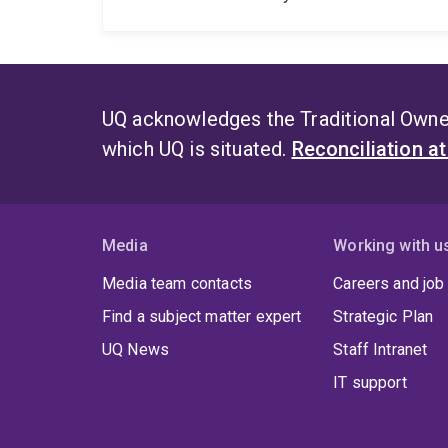
UQ acknowledges the Traditional Owner
which UQ is situated.
Reconciliation a
Media
Working with u
Media team contacts
Careers and job
Find a subject matter expert
Strategic Plan
UQ News
Staff Intranet
IT support