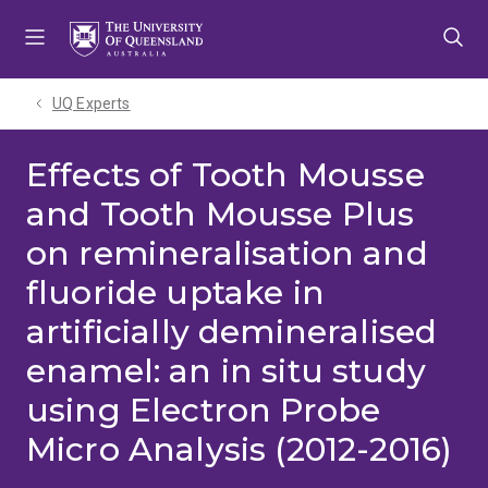
Skip
Skip
Skip
to
to
to
menu
content
footer
UQ Experts
Effects of Tooth Mousse
and Tooth Mousse Plus
on remineralisation and
fluoride uptake in
artificially demineralised
enamel: an in situ study
using Electron Probe
Micro Analysis (2012-2016)