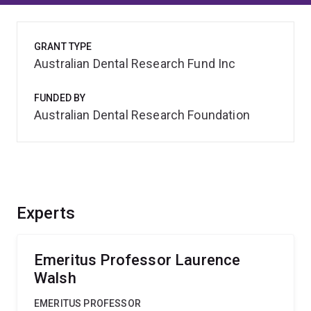
GRANT TYPE
Australian Dental Research Fund Inc
FUNDED BY
Australian Dental Research Foundation
Experts
Emeritus Professor Laurence
Walsh
EMERITUS PROFESSOR