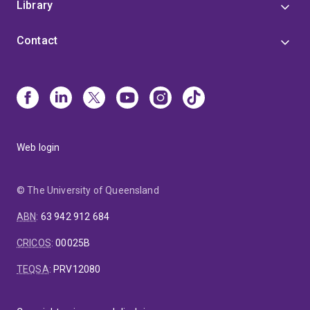
Library
Contact
Web login
© The University of Queensland
ABN
:
63 942 912 684
CRICOS
:
00025B
TEQSA
:
PRV12080