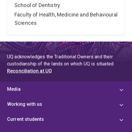
School of Dentistry
Faculty of Health, Medicine and Behavioural
Sciences
UQ acknowledges the Traditional Owners and their
custodianship of the lands on which UQ is situated.
Reconciliation at UQ
Media
Working with us
Current students