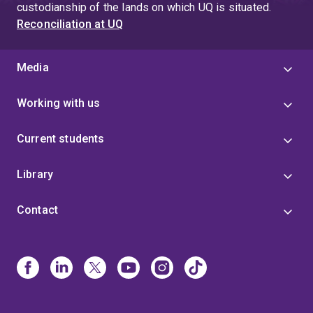
custodianship of the lands on which UQ is situated.
Reconciliation at UQ
Media
Working with us
Current students
Library
Contact