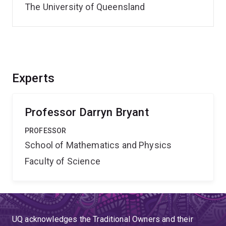
The University of Queensland
Experts
Professor Darryn Bryant
PROFESSOR
School of Mathematics and Physics
Faculty of Science
UQ acknowledges the Traditional Owners and their