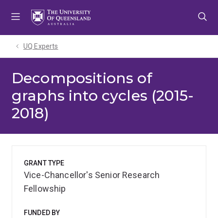
Skip
Skip
Skip
to
to
to
menu
content
footer
UQ Experts
Decompositions of
graphs into cycles (2015-
2018)
GRANT TYPE
Vice-Chancellor's Senior Research
Fellowship
FUNDED BY