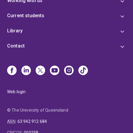
Working with us
Current students
Library
Contact
Web login
© The University of Queensland
ABN
:
63 942 912 684
CRICOS
:
00025B