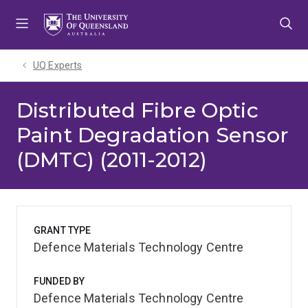
Skip
Skip
Skip
to
to
to
menu
content
footer
UQ Experts
Distributed Fibre Optic
Paint Degradation Sensor
(DMTC) (2011-2012)
GRANT TYPE
Defence Materials Technology Centre
FUNDED BY
Defence Materials Technology Centre