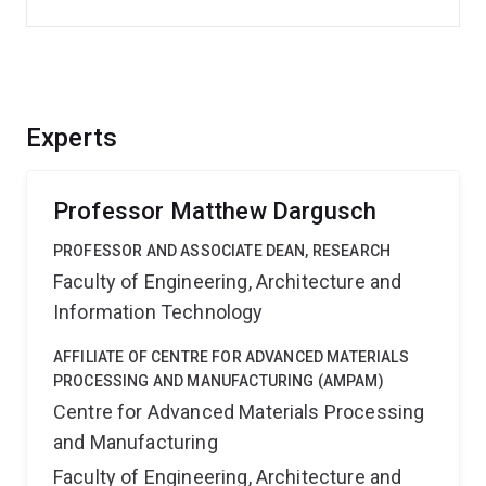
Experts
Professor Matthew Dargusch
PROFESSOR AND ASSOCIATE DEAN, RESEARCH
Faculty of Engineering, Architecture and
Information Technology
AFFILIATE OF CENTRE FOR ADVANCED MATERIALS
PROCESSING AND MANUFACTURING (AMPAM)
Centre for Advanced Materials Processing
and Manufacturing
Faculty of Engineering, Architecture and