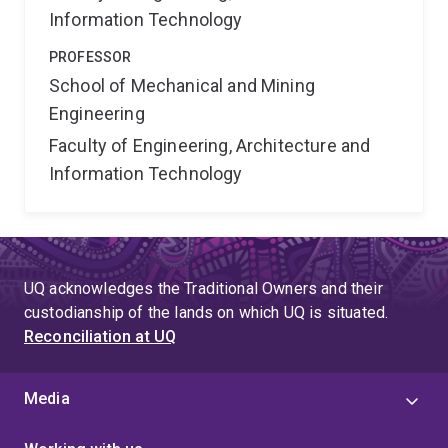
Information Technology
PROFESSOR
School of Mechanical and Mining
Engineering
Faculty of Engineering, Architecture and
Information Technology
UQ acknowledges the Traditional Owners and their
custodianship of the lands on which UQ is situated.
Reconciliation at UQ
Media