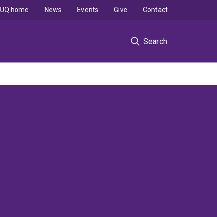
UQ home
News
Events
Give
Contact
Search