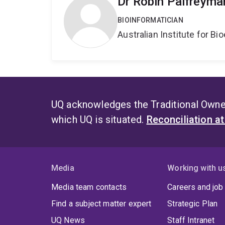
Dr Robin Palfreyma
BIOINFORMATICIAN
Australian Institute for 
UQ acknowledges the Traditional Owner
which UQ is situated.
Reconciliation a
Media
Working with u
Media team contacts
Careers and job
Find a subject matter expert
Strategic Plan
UQ News
Staff Intranet