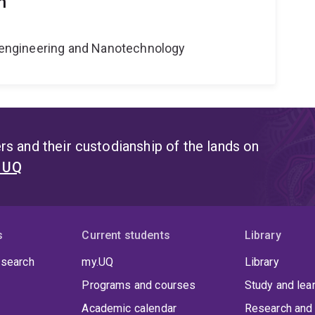
n
Bioengineering and Nanotechnology
s and their custodianship of the lands on
t UQ
s
Current students
Library
 search
my.UQ
Library
Programs and courses
Study and lea
Academic calendar
Research and 