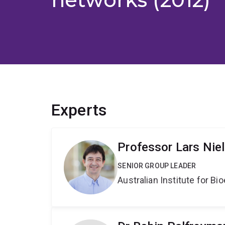
Experts
Professor Lars Nie
SENIOR GROUP LEADER
Australian Institute for 