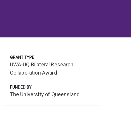
GRANT TYPE
UWA-UQ Bilateral Research
Collaboration Award
FUNDED BY
The University of Queensland