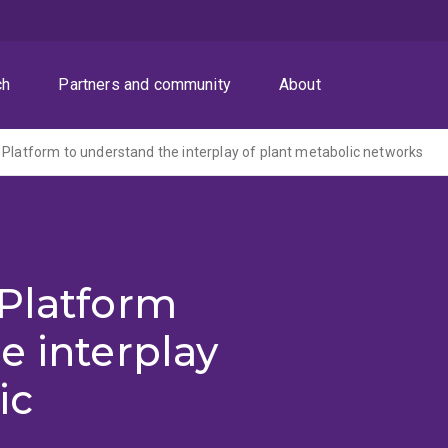
ch
Partners and community
About
 Platform to understand the interplay of plant metabolic networks
 Platform
e interplay
ic