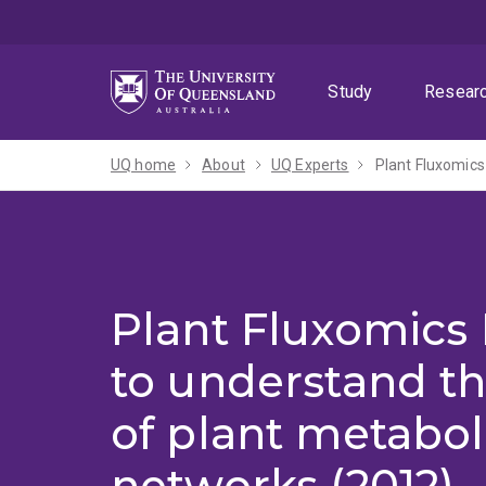
Skip
Skip
Skip
to
to
to
menu
content
footer
Study
Resear
UQ home
About
UQ Experts
Plant Fluxomics
Plant Fluxomics
to understand th
of plant metabol
networks (2012)