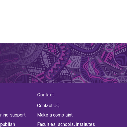
Contact
Contact UQ
rning support
Make a complaint
publish
Faculties, schools, institutes