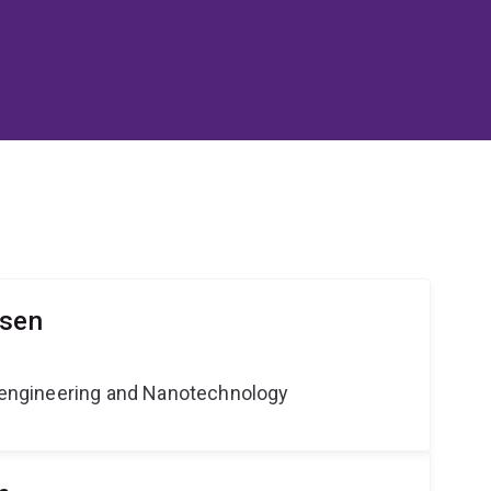
lsen
Bioengineering and Nanotechnology