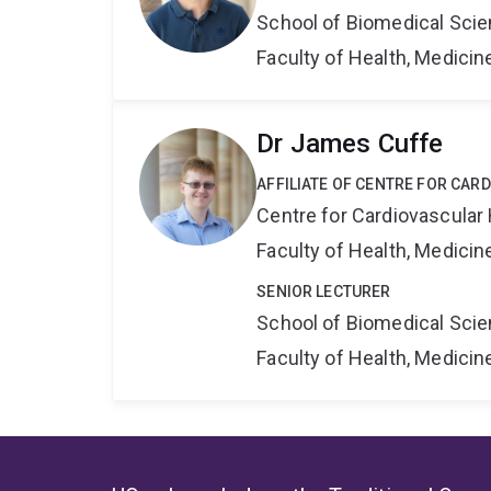
School of Biomedical Sci
Faculty of Health, Medici
Dr James Cuffe
AFFILIATE OF CENTRE FOR CAR
Centre for Cardiovascular
Faculty of Health, Medici
SENIOR LECTURER
School of Biomedical Sci
Faculty of Health, Medici