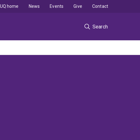
UQ home
News
Events
Give
Contact
Search