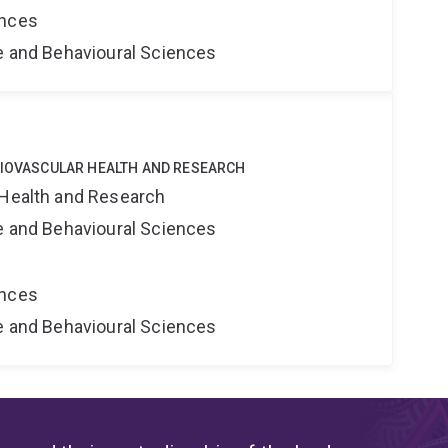
ences
ne and Behavioural Sciences
DIOVASCULAR HEALTH AND RESEARCH
 Health and Research
ne and Behavioural Sciences
ences
ne and Behavioural Sciences