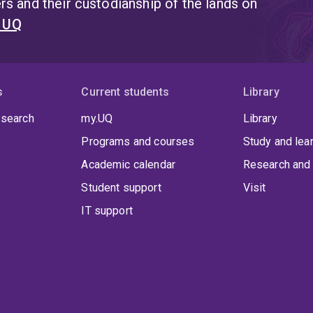
s and their custodianship of the lands on
t UQ
s
Current students
Library
 search
my.UQ
Library
Programs and courses
Study and lea
Academic calendar
Research and 
Student support
Visit
IT support