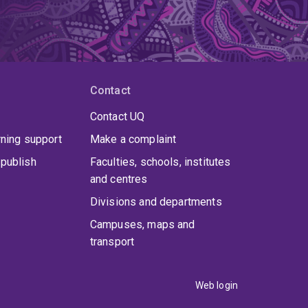
Contact
Contact UQ
rning support
Make a complaint
publish
Faculties, schools, institutes
and centres
Divisions and departments
Campuses, maps and
transport
Web login