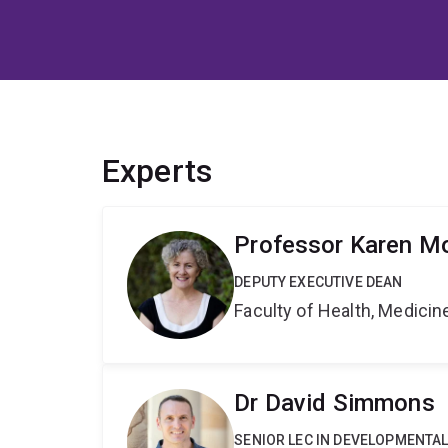
Experts
Professor Karen Mo
DEPUTY EXECUTIVE DEAN
Faculty of Health, Medici
Dr David Simmons
SENIOR LEC IN DEVELOPMENTAL