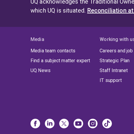
UQ acknowledges the Traditional Owner
which UQ is situated.
Reconciliation a
Media
Working with u
Media team contacts
Careers and job
Find a subject matter expert
Strategic Plan
UQ News
Staff Intranet
IT support