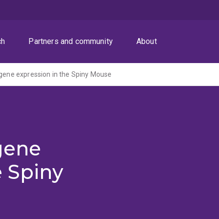
ch
Partners and community
About
 gene expression in the Spiny Mouse
gene
e Spiny