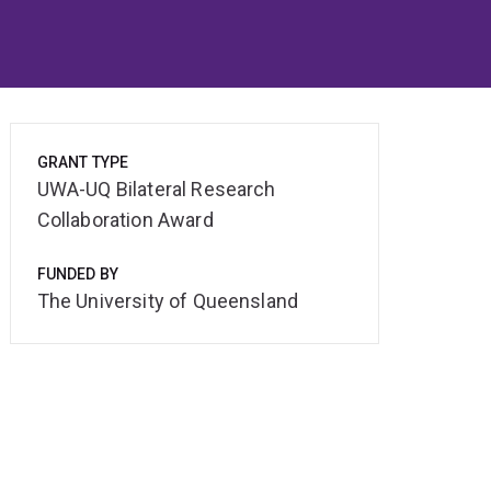
GRANT TYPE
UWA-UQ Bilateral Research
Collaboration Award
FUNDED BY
The University of Queensland