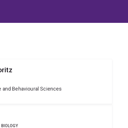
ritz
ne and Behavioural Sciences
 BIOLOGY