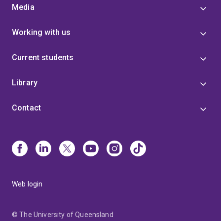
Media
Working with us
Current students
Library
Contact
Web login
© The University of Queensland