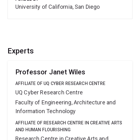
University of California, San Diego
Experts
Professor Janet Wiles
AFFILIATE OF UQ CYBER RESEARCH CENTRE
UQ Cyber Research Centre
Faculty of Engineering, Architecture and
Information Technology
AFFILIATE OF RESEARCH CENTRE IN CREATIVE ARTS
AND HUMAN FLOURISHING
Research Centre in Creative Arts and