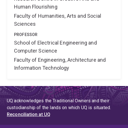
Human Flourishing
Faculty of Humanities, Arts and Social
Sciences
PROFESSOR
School of Electrical Engineering and
Computer Science
Faculty of Engineering, Architecture and
Information Technology
UQ acknowledges the Traditional Owners and their
custodianship of the lands on which UQ is situated.
Reconciliation at UQ