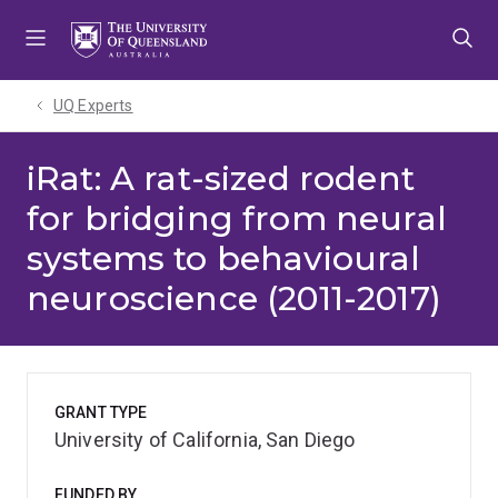
Skip
Skip
Skip
to
to
to
menu
content
footer
UQ Experts
iRat: A rat-sized rodent
for bridging from neural
systems to behavioural
neuroscience (2011-2017)
GRANT TYPE
University of California, San Diego
FUNDED BY