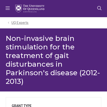
Skip
Skip
Skip
to
to
to
menu
content
footer
UQ Experts
Non-invasive brain
stimulation for the
treatment of gait
disturbances in
Parkinson's disease (2012-
2013)
GRANT TYPE