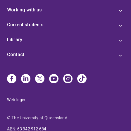
Working with us
Current students
Library
Contact
Web login
© The University of Queensland
ABN
:
63 942 912 684