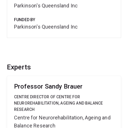
Parkinson's Queensland Inc
FUNDED BY
Parkinson's Queensland Inc
Experts
Professor Sandy Brauer
CENTRE DIRECTOR OF CENTRE FOR
NEUROREHABILITATION, AGEING AND BALANCE
RESEARCH
Centre for Neurorehabilitation, Ageing and
Balance Research