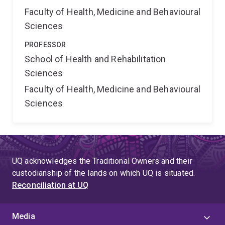
Faculty of Health, Medicine and Behavioural
Sciences
PROFESSOR
School of Health and Rehabilitation
Sciences
Faculty of Health, Medicine and Behavioural
Sciences
UQ acknowledges the Traditional Owners and their
custodianship of the lands on which UQ is situated.
Reconciliation at UQ
Media