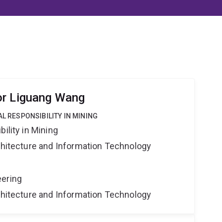
or Liguang Wang
AL RESPONSIBILITY IN MINING
ility in Mining
rchitecture and Information Technology
eering
rchitecture and Information Technology