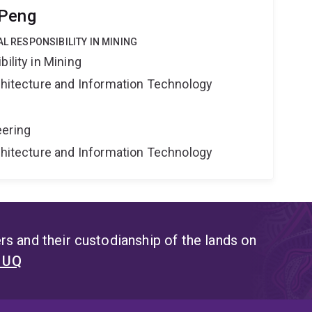
 Peng
AL RESPONSIBILITY IN MINING
ility in Mining
rchitecture and Information Technology
eering
rchitecture and Information Technology
s and their custodianship of the lands on
t UQ