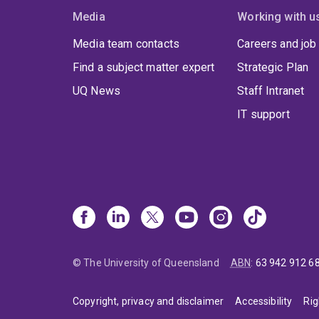
Media
Working with u
Media team contacts
Careers and job
Find a subject matter expert
Strategic Plan
UQ News
Staff Intranet
IT support
© The University of Queensland
ABN
:
63 942 912 6
Copyright, privacy and disclaimer
Accessibility
Rig