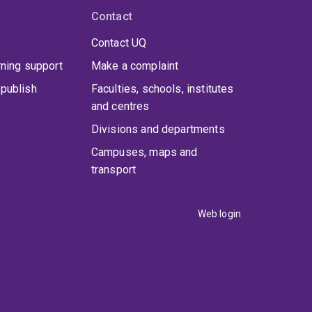
Contact
Contact UQ
rning support
Make a complaint
publish
Faculties, schools, institutes
and centres
Divisions and departments
Campuses, maps and
transport
Web login