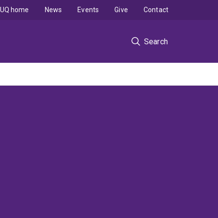
UQ home
News
Events
Give
Contact
Search