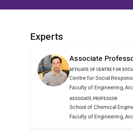
Experts
Associate Profess
AFFILIATE OF CENTRE FOR SOCI
Centre for Social Responsib
Faculty of Engineering, A
ASSOCIATE PROFESSOR
School of Chemical Engin
Faculty of Engineering, A