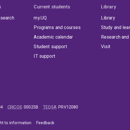
s
Current students
Library
 search
my.UQ
Library
Programs and courses
Study and lea
Academic calendar
Research and 
Student support
Visit
IT support
84
CRICOS
:
00025B
TEQSA
:
PRV12080
ht to information
Feedback