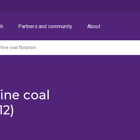
ch
Partners and community
About
fine coal flotation
ine coal
12)