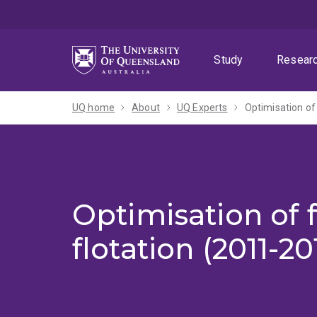
Skip
Skip
Skip
to
to
to
menu
content
footer
Study
Resear
UQ home
About
UQ Experts
Optimisation of 
Optimisation of f
flotation (2011-20