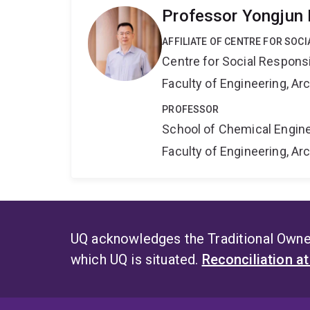
Professor Yongjun
AFFILIATE OF CENTRE FOR SOCI
Centre for Social Responsib
Faculty of Engineering, A
PROFESSOR
School of Chemical Engin
Faculty of Engineering, A
UQ acknowledges the Traditional Owner
which UQ is situated.
Reconciliation a