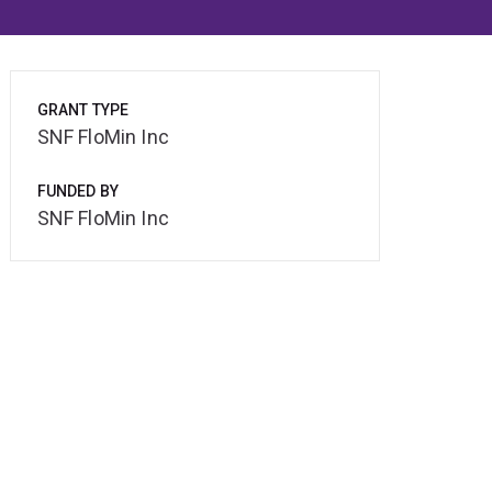
GRANT TYPE
SNF FloMin Inc
FUNDED BY
SNF FloMin Inc