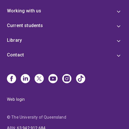
Working with us
Current students
Library
Contact
Web login
© The University of Queensland
ABN
:
63 942 912 684