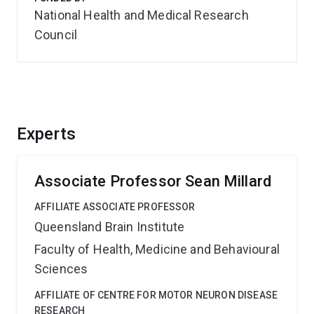
National Health and Medical Research
Council
Experts
Associate Professor Sean Millard
AFFILIATE ASSOCIATE PROFESSOR
Queensland Brain Institute
Faculty of Health, Medicine and Behavioural
Sciences
AFFILIATE OF CENTRE FOR MOTOR NEURON DISEASE
RESEARCH