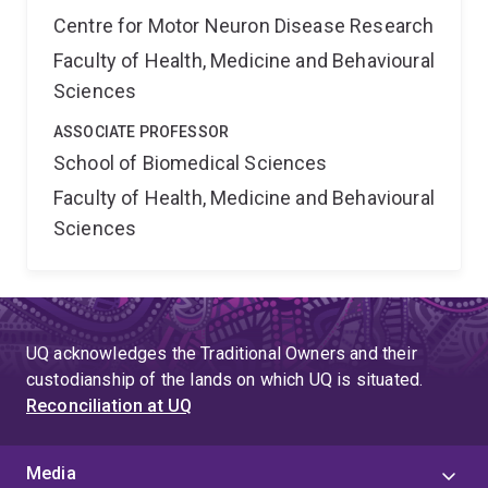
Centre for Motor Neuron Disease Research
Faculty of Health, Medicine and Behavioural
Sciences
ASSOCIATE PROFESSOR
School of Biomedical Sciences
Faculty of Health, Medicine and Behavioural
Sciences
UQ acknowledges the Traditional Owners and their
custodianship of the lands on which UQ is situated.
Reconciliation at UQ
Media