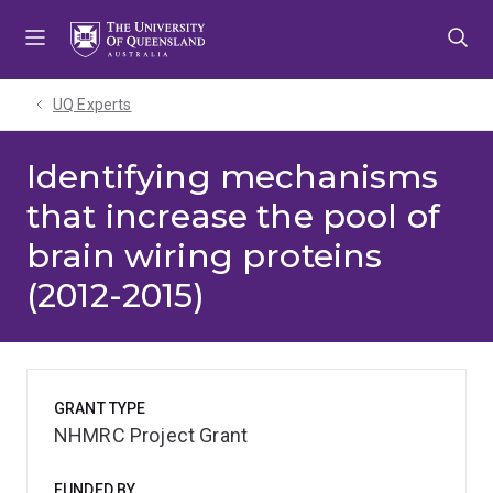
Skip
Skip
Skip
to
to
to
menu
content
footer
UQ Experts
Identifying mechanisms
that increase the pool of
brain wiring proteins
(2012-2015)
GRANT TYPE
NHMRC Project Grant
FUNDED BY