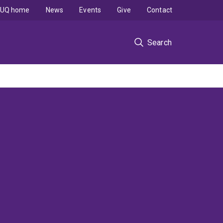
UQ home
News
Events
Give
Contact
Search