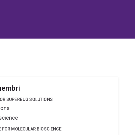
hembri
FOR SUPERBUG SOLUTIONS
ions
oscience
E FOR MOLECULAR BIOSCIENCE