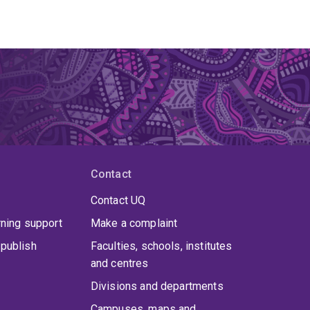
Contact
Contact UQ
rning support
Make a complaint
publish
Faculties, schools, institutes
and centres
Divisions and departments
Campuses, maps and