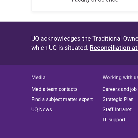
UQ acknowledges the Traditional Owner
which UQ is situated.
Reconciliation a
Media
Working with u
Media team contacts
Careers and job
Find a subject matter expert
Strategic Plan
UQ News
Staff Intranet
IT support