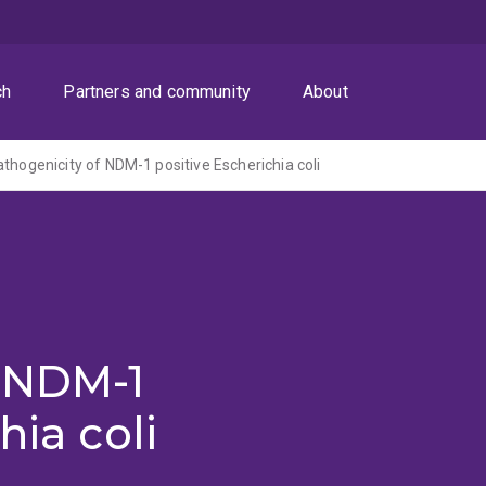
ch
Partners and community
About
athogenicity of NDM-1 positive Escherichia coli
f NDM-1
hia coli