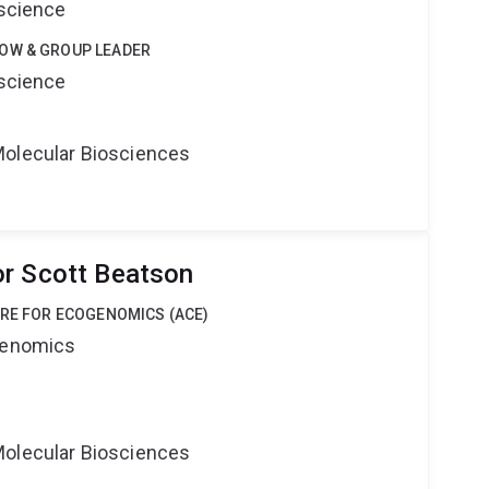
oscience
OW & GROUP LEADER
oscience
Molecular Biosciences
r Scott Beatson
TRE FOR ECOGENOMICS (ACE)
ogenomics
Molecular Biosciences