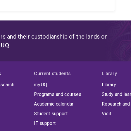
s and their custodianship of the lands on
t UQ
s
Current students
Library
 search
my.UQ
Library
Programs and courses
Study and lea
Academic calendar
Research and 
Student support
Visit
IT support