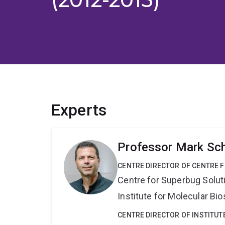
Experts
Professor Mark Sc
CENTRE DIRECTOR OF CENTRE 
Centre for Superbug Solut
Institute for Molecular Bi
CENTRE DIRECTOR OF INSTITUT