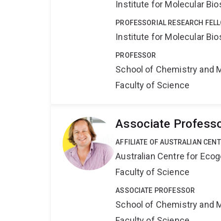
Institute for Molecular Bi
PROFESSORIAL RESEARCH FELL
Institute for Molecular Bi
PROFESSOR
School of Chemistry and 
Faculty of Science
Associate Professo
AFFILIATE OF AUSTRALIAN CEN
Australian Centre for Ec
Faculty of Science
ASSOCIATE PROFESSOR
School of Chemistry and 
Faculty of Science