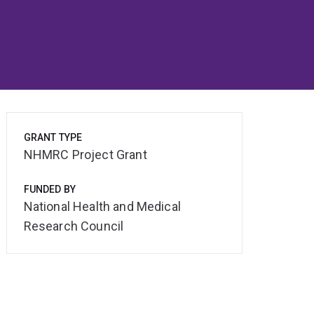
GRANT TYPE
NHMRC Project Grant
FUNDED BY
National Health and Medical
Research Council