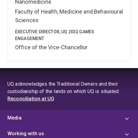
Nanomedicine
Faculty of Health, Medicine and Behavioural
Sciences
EXECUTIVE DIRECTOR, UQ 2032 GAMES
ENGAGEMENT
Office of the Vice-Chancellor
UQ acknowledges the Traditional Owners and their
custodianship of the lands on which UQ is situated.
Reconciliation at UQ
Media
Working with us