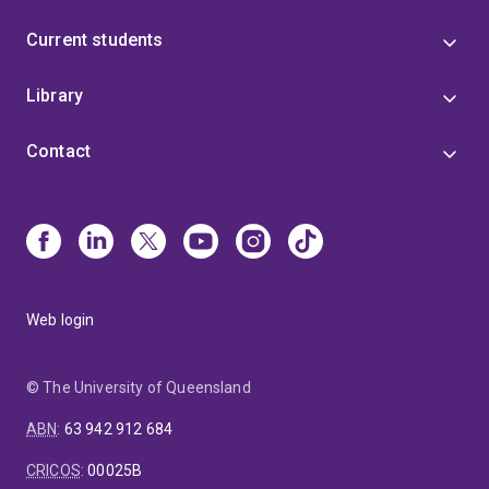
Current students
Library
Contact
Web login
© The University of Queensland
ABN
:
63 942 912 684
CRICOS
:
00025B