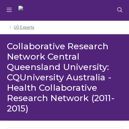
Skip
Skip
Skip
to
to
to
menu
content
footer
UQ Experts
Collaborative Research
Network Central
Queensland University:
CQUniversity Australia -
Health Collaborative
Research Network (2011-
2015)