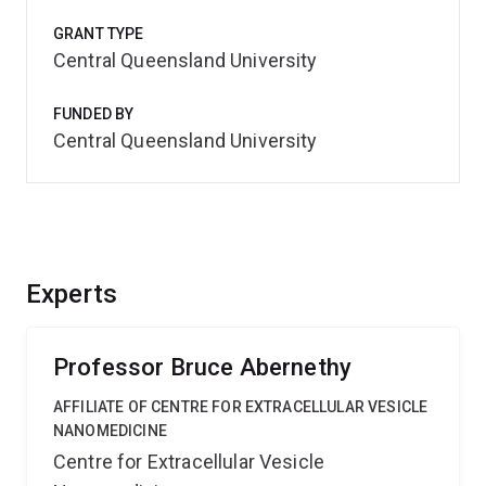
GRANT TYPE
Central Queensland University
FUNDED BY
Central Queensland University
Experts
Professor Bruce Abernethy
AFFILIATE OF CENTRE FOR EXTRACELLULAR VESICLE
NANOMEDICINE
Centre for Extracellular Vesicle