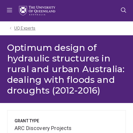
Skip
Skip
Skip
to
to
to
menu
content
footer
UQ Experts
Optimum design of
hydraulic structures in
rural and urban Australia:
dealing with floods and
droughts (2012-2016)
GRANT TYPE
ARC Discovery Projects