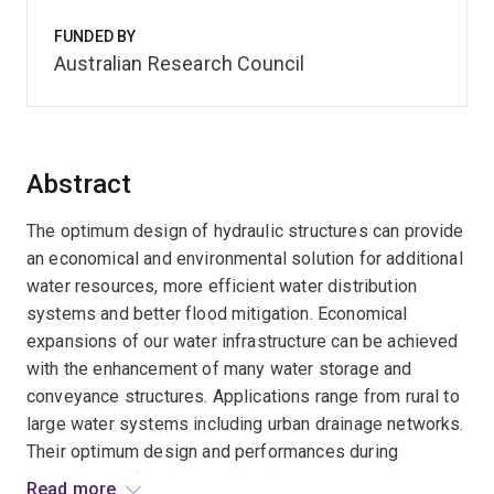
FUNDED BY
Australian Research Council
Abstract
The optimum design of hydraulic structures can provide
an economical and environmental solution for additional
water resources, more efficient water distribution
systems and better flood mitigation. Economical
expansions of our water infrastructure can be achieved
with the enhancement of many water storage and
conveyance structures. Applications range from rural to
large water systems including urban drainage networks.
Their optimum design and performances during
droughts and floods are critical issues not well
Read more