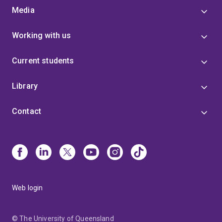
Media
Working with us
Current students
Library
Contact
Web login
© The University of Queensland