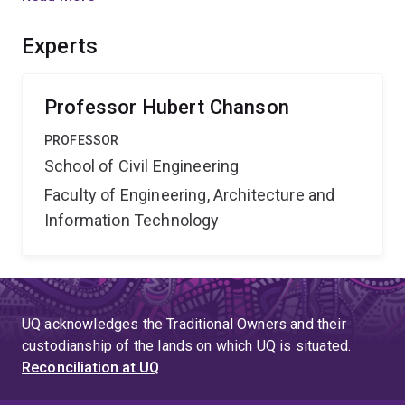
understood. The project aims to gain new expert
knowledge and to develop highly novel design
Experts
guidelines for hydraulic structures used in urban and
rural water supply.
Professor Hubert Chanson
PROFESSOR
School of Civil Engineering
Faculty of Engineering, Architecture and
Information Technology
UQ acknowledges the Traditional Owners and their
custodianship of the lands on which UQ is situated.
Reconciliation at UQ