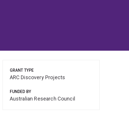
GRANT TYPE
ARC Discovery Projects
FUNDED BY
Australian Research Council