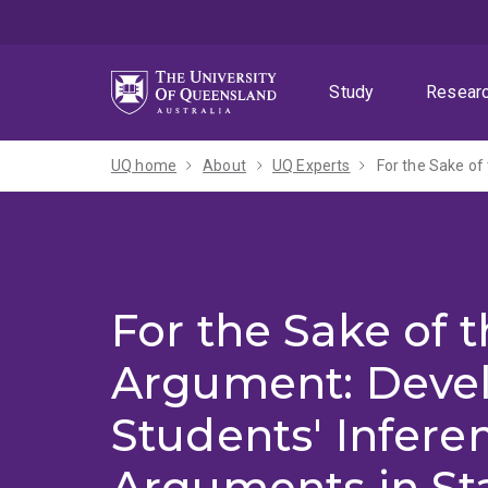
Skip
Skip
Skip
to
to
to
menu
content
footer
Study
Resear
UQ home
About
UQ Experts
For the Sake of
For the Sake of 
Argument: Deve
Students' Inferen
Arguments in Sta