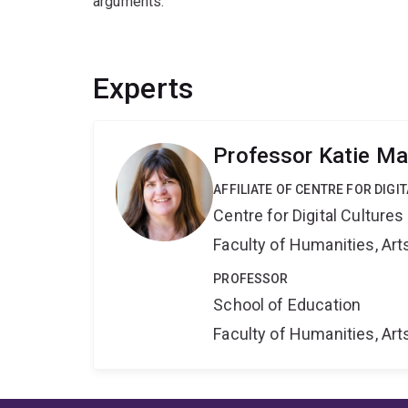
arguments.
Experts
Professor Katie Ma
AFFILIATE OF CENTRE FOR DIGI
Centre for Digital Cultures
Faculty of Humanities, Art
PROFESSOR
School of Education
Faculty of Humanities, Art