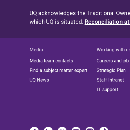
UQ acknowledges the Traditional Owner
which UQ is situated.
Reconciliation a
Media
Working with u
Media team contacts
Careers and job
Find a subject matter expert
Strategic Plan
UQ News
Staff Intranet
IT support