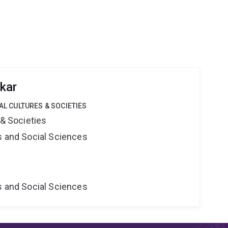
kar
TAL CULTURES & SOCIETIES
 & Societies
s and Social Sciences
s and Social Sciences