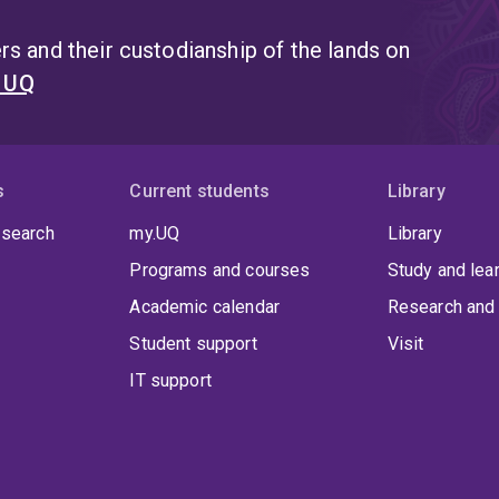
s and their custodianship of the lands on
t UQ
s
Current students
Library
 search
my.UQ
Library
Programs and courses
Study and lea
Academic calendar
Research and 
Student support
Visit
IT support