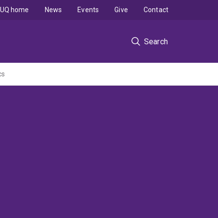
UQ home
News
Events
Give
Contact
Search
cs