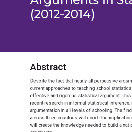
(2012-2014)
Abstract
Despite the fact that nearly all persuasive argu
current approaches to teaching school statistics
effective and rigorous statistical argument. This
recent research in informal statistical inference
argumentation in all levels of schooling. The find
across three countries will enrich the implicati
will create the knowledge needed to build a natio