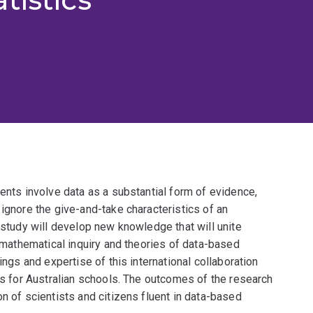
ments involve data as a substantial form of evidence,
 ignore the give-and-take characteristics of an
 study will develop new knowledge that will unite
, mathematical inquiry and theories of data-based
ings and expertise of this international collaboration
ons for Australian schools. The outcomes of the research
n of scientists and citizens fluent in data-based