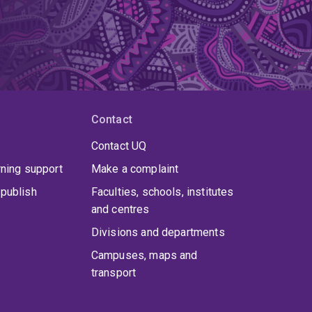
Contact
Contact UQ
rning support
Make a complaint
publish
Faculties, schools, institutes
and centres
Divisions and departments
Campuses, maps and
transport