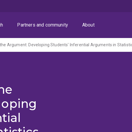
ch
Partners and community
About
 the Argument: Developing Students' Inferential Arguments in Statisti
the
loping
tial
tistics