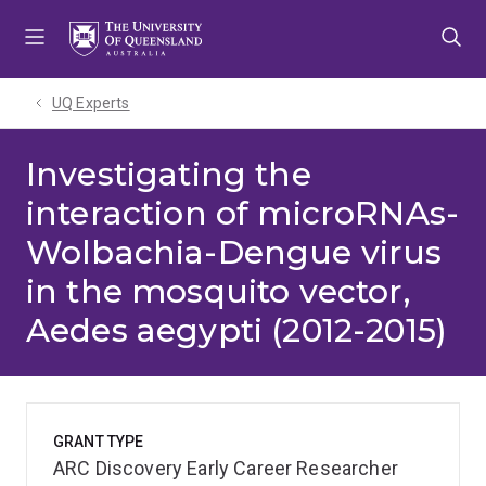
Skip
Skip
Skip
to
to
to
menu
content
footer
UQ Experts
Investigating the
interaction of microRNAs-
Wolbachia-Dengue virus
in the mosquito vector,
Aedes aegypti (2012-2015)
GRANT TYPE
ARC Discovery Early Career Researcher