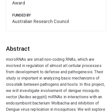
Award
FUNDED BY
Australian Research Council
Abstract
microRNAs are small non-coding RNAs, which are
involved in regulation of almost all cellular processes
from development to defense and pathogenesis. Their
study is important in analyzing basic mechanisms of
crosstalk between pathogens and hosts. In this project,
we will investigate involvement of dengue mosquito
vector (Aedes aegypti) miRNAs in interactions with an
endosymbiont bacterium Wolbachia and inhibition of
Dengue virus replication in mosquitoes. We will explore