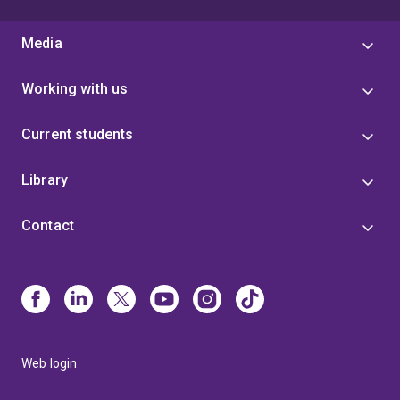
Media
Working with us
Current students
Library
Contact
Web login