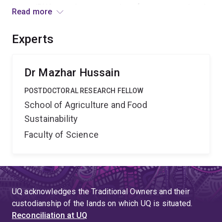
how miRNAs regulate expression of genes associated
Read more
with descriptive phenotypes produced by Wolbachia.
The outcomes will provide a solid foundation to design
Experts
strategies in controlling a deadly vector and limit
transmission of a medically significant virus.
Dr Mazhar Hussain
POSTDOCTORAL RESEARCH FELLOW
School of Agriculture and Food
Sustainability
Faculty of Science
UQ acknowledges the Traditional Owners and their
custodianship of the lands on which UQ is situated.
Reconciliation at UQ