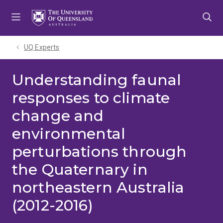
Skip
Skip
Skip
to
to
to
menu
content
footer
UQ Experts
Understanding faunal
responses to climate
change and
environmental
perturbations through
the Quaternary in
northeastern Australia
(2012-2016)