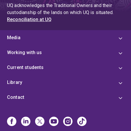
UQ acknowledges the Traditional Owners and their
custodianship of the lands on which UQ is situated.
Reconciliation at UQ
Media
Working with us
Current students
Library
Contact