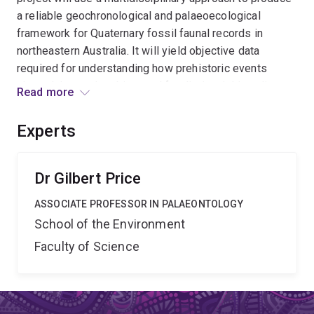
a reliable geochronological and palaeoecological
framework for Quaternary fossil faunal records in
northeastern Australia. It will yield objective data
required for understanding how prehistoric events
shaped the modern biota and for distinguishing climate
Read more
and human forced impacts on the environment. The data
may assist in the development of conservation
Experts
strategies for our endemic faunas in an era of increased
climatic and environmental variability and vulnerability.
Dr Gilbert Price
ASSOCIATE PROFESSOR IN PALAEONTOLOGY
School of the Environment
Faculty of Science