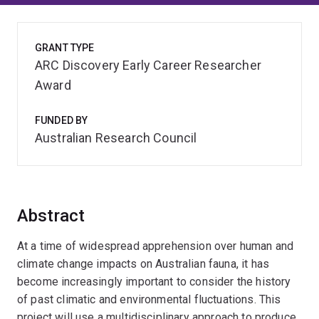
GRANT TYPE
ARC Discovery Early Career Researcher
Award
FUNDED BY
Australian Research Council
Abstract
At a time of widespread apprehension over human and
climate change impacts on Australian fauna, it has
become increasingly important to consider the history
of past climatic and environmental fluctuations. This
project will use a multidisciplinary approach to produce