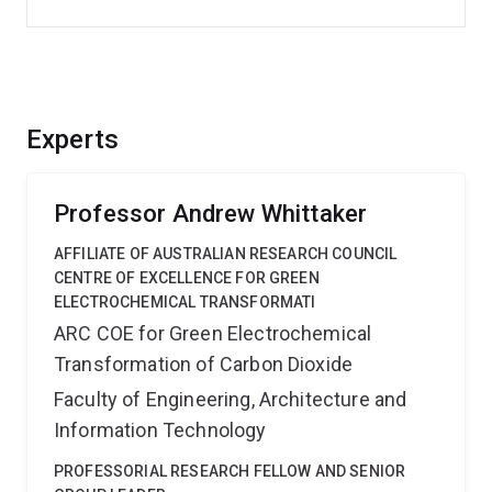
Experts
Professor Andrew Whittaker
AFFILIATE OF AUSTRALIAN RESEARCH COUNCIL
CENTRE OF EXCELLENCE FOR GREEN
ELECTROCHEMICAL TRANSFORMATI
ARC COE for Green Electrochemical
Transformation of Carbon Dioxide
Faculty of Engineering, Architecture and
Information Technology
PROFESSORIAL RESEARCH FELLOW AND SENIOR