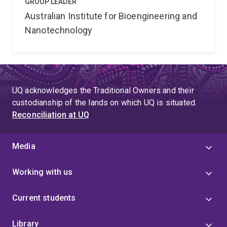
GROUP LEADER
Australian Institute for Bioengineering and
Nanotechnology
UQ acknowledges the Traditional Owners and their
custodianship of the lands on which UQ is situated.
Reconciliation at UQ
Media
Working with us
Current students
Library