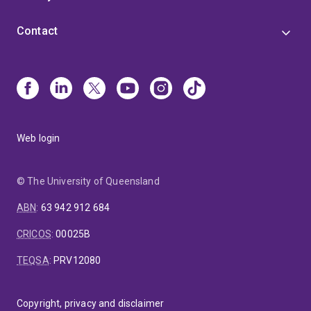
Contact
Web login
© The University of Queensland
ABN
:
63 942 912 684
CRICOS
:
00025B
TEQSA
:
PRV12080
Copyright, privacy and disclaimer