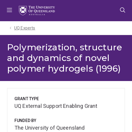
Skip
Skip
Skip
to
to
to
menu
content
footer
UQ Experts
Polymerization, structure
and dynamics of novel
polymer hydrogels (1996)
GRANT TYPE
UQ External Support Enabling Grant
FUNDED BY
The University of Queensland