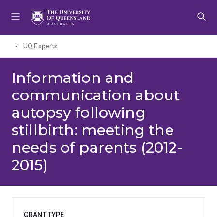
Skip
Skip
Skip
to
to
to
menu
content
footer
UQ Experts
Information and
communication about
autopsy following
stillbirth: meeting the
needs of parents (2012-
2015)
GRANT TYPE