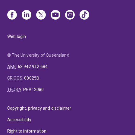
Web login
© The University of Queensland
ABN
:
63 942 912 684
CRICOS
:
00025B
TEQSA
:
PRV12080
Copyright, privacy and disclaimer
Accessibility
Right to information