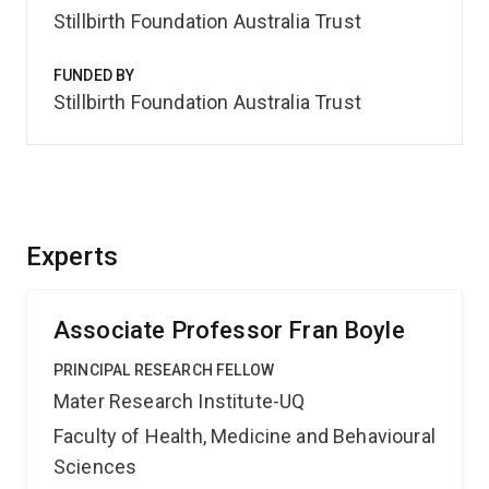
Stillbirth Foundation Australia Trust
FUNDED BY
Stillbirth Foundation Australia Trust
Experts
Associate Professor Fran Boyle
PRINCIPAL RESEARCH FELLOW
Mater Research Institute-UQ
Faculty of Health, Medicine and Behavioural
Sciences