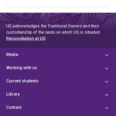
UQ acknowledges the Traditional Owners and their
custodianship of the lands on which UQ is situated.
Reconciliation at UQ
Media
Working with us
Current students
Library
Contact