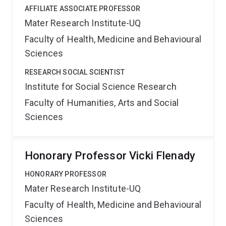
AFFILIATE ASSOCIATE PROFESSOR
Mater Research Institute-UQ
Faculty of Health, Medicine and Behavioural
Sciences
RESEARCH SOCIAL SCIENTIST
Institute for Social Science Research
Faculty of Humanities, Arts and Social
Sciences
Honorary Professor Vicki Flenady
HONORARY PROFESSOR
Mater Research Institute-UQ
Faculty of Health, Medicine and Behavioural
Sciences