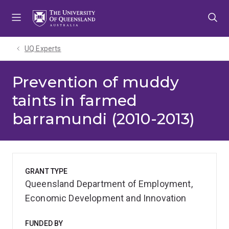
Skip
Skip
Skip
to
to
to
menu
content
footer
UQ Experts
Prevention of muddy
taints in farmed
barramundi (2010-2013)
GRANT TYPE
Queensland Department of Employment,
Economic Development and Innovation
FUNDED BY