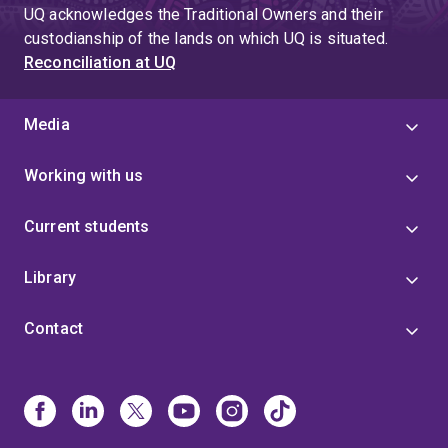
UQ acknowledges the Traditional Owners and their
custodianship of the lands on which UQ is situated.
Reconciliation at UQ
Media
Working with us
Current students
Library
Contact