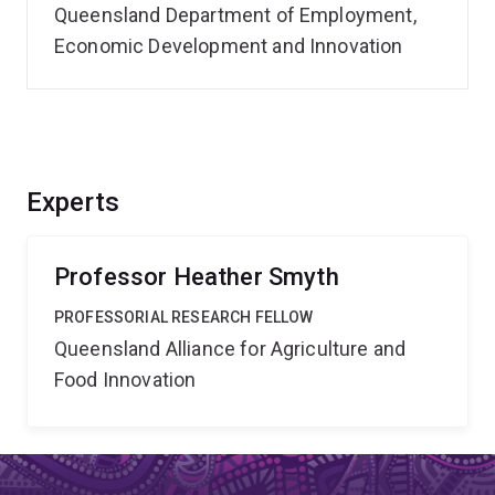
Queensland Department of Employment,
Economic Development and Innovation
Experts
Professor Heather Smyth
PROFESSORIAL RESEARCH FELLOW
Queensland Alliance for Agriculture and
Food Innovation