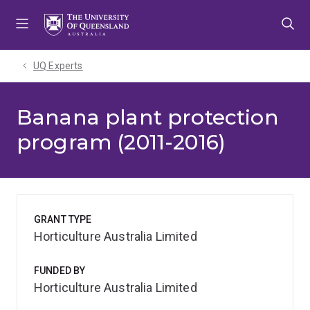
Skip
Skip
Skip
to
to
to
menu
content
footer
UQ Experts
Banana plant protection
program (2011-2016)
GRANT TYPE
Horticulture Australia Limited
FUNDED BY
Horticulture Australia Limited