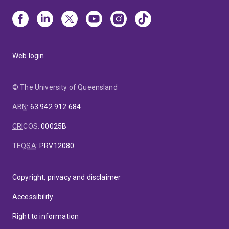
Web login
© The University of Queensland
ABN
:
63 942 912 684
CRICOS
:
00025B
TEQSA
:
PRV12080
Copyright, privacy and disclaimer
Accessibility
Right to information