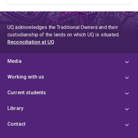
UQ acknowledges the Traditional Owners and their
custodianship of the lands on which UQ is situated.
Reconciliation at UQ
Media
Working with us
Current students
Library
Contact