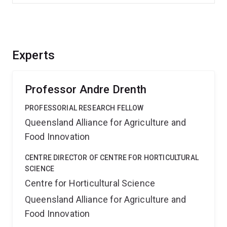
Experts
Professor Andre Drenth
PROFESSORIAL RESEARCH FELLOW
Queensland Alliance for Agriculture and
Food Innovation
CENTRE DIRECTOR OF CENTRE FOR HORTICULTURAL
SCIENCE
Centre for Horticultural Science
Queensland Alliance for Agriculture and
Food Innovation