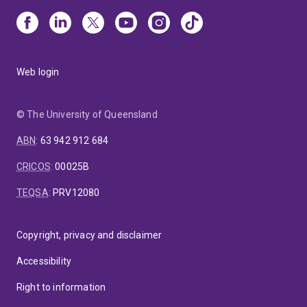
Web login
© The University of Queensland
ABN
:
63 942 912 684
CRICOS
:
00025B
TEQSA
:
PRV12080
Copyright, privacy and disclaimer
Accessibility
Right to information