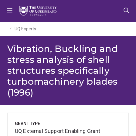
Skip
Skip
Skip
to
to
to
menu
content
footer
UQ Experts
Vibration, Buckling and
stress analysis of shell
structures specifically
turbomachinery blades
(1996)
GRANT TYPE
UQ External Support Enabling Grant