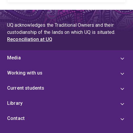
UQ acknowledges the Traditional Owners and their
custodianship of the lands on which UQ is situated.
Reconciliation at UQ
Media
Working with us
Current students
Library
Contact