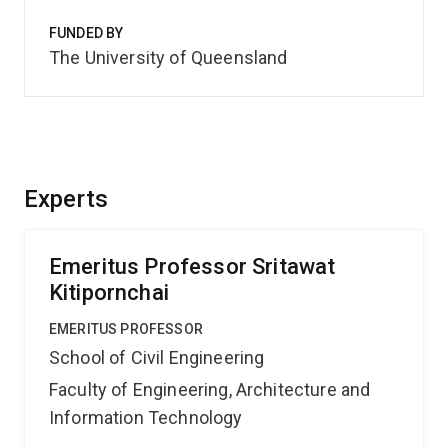
FUNDED BY
The University of Queensland
Experts
Emeritus Professor Sritawat
Kitipornchai
EMERITUS PROFESSOR
School of Civil Engineering
Faculty of Engineering, Architecture and
Information Technology