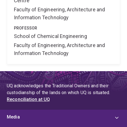
Centre
Faculty of Engineering, Architecture and
Information Technology
PROFESSOR
School of Chemical Engineering
Faculty of Engineering, Architecture and
Information Technology
UQ acknowledges the Traditional Owners and their
custodianship of the lands on which UQ is situated.
Reconciliation at UQ
Media