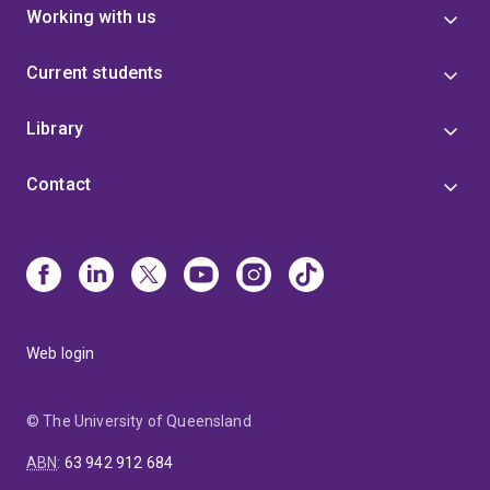
Working with us
Current students
Library
Contact
Web login
© The University of Queensland
ABN
:
63 942 912 684