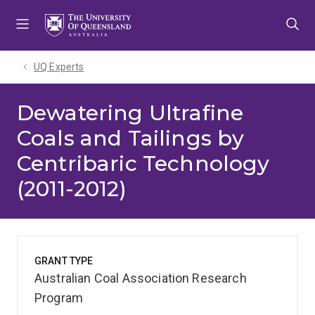
Skip
Skip
Skip
to
to
to
menu
content
footer
UQ Experts
Dewatering Ultrafine
Coals and Tailings by
Centribaric Technology
(2011-2012)
GRANT TYPE
Australian Coal Association Research
Program