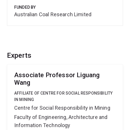
FUNDED BY
Australian Coal Research Limited
Experts
Associate Professor Liguang
Wang
AFFILIATE OF CENTRE FOR SOCIAL RESPONSIBILITY
IN MINING
Centre for Social Responsibility in Mining
Faculty of Engineering, Architecture and
Information Technology