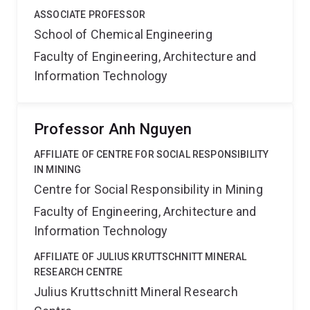
ASSOCIATE PROFESSOR
School of Chemical Engineering
Faculty of Engineering, Architecture and
Information Technology
Professor Anh Nguyen
AFFILIATE OF CENTRE FOR SOCIAL RESPONSIBILITY
IN MINING
Centre for Social Responsibility in Mining
Faculty of Engineering, Architecture and
Information Technology
AFFILIATE OF JULIUS KRUTTSCHNITT MINERAL
RESEARCH CENTRE
Julius Kruttschnitt Mineral Research