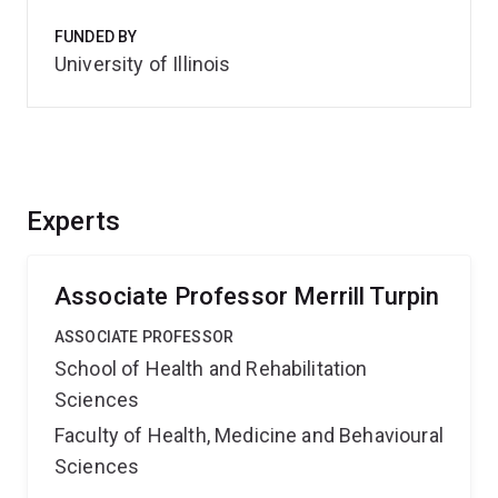
FUNDED BY
University of Illinois
Experts
Associate Professor Merrill Turpin
ASSOCIATE PROFESSOR
School of Health and Rehabilitation
Sciences
Faculty of Health, Medicine and Behavioural
Sciences