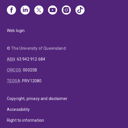
Web login
© The University of Queensland
ABN
:
63 942 912 684
CRICOS
:
00025B
TEQSA
:
PRV12080
Copyright, privacy and disclaimer
Accessibility
Right to information