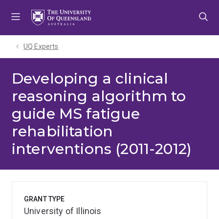
Skip
Skip
Skip
to
to
to
menu
content
footer
UQ Experts
Developing a clinical
reasoning algorithm to
guide MS fatigue
rehabilitation
interventions (2011-2012)
GRANT TYPE
University of Illinois