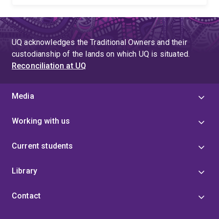
UQ acknowledges the Traditional Owners and their
custodianship of the lands on which UQ is situated.
Reconciliation at UQ
Media
Working with us
Current students
Library
Contact