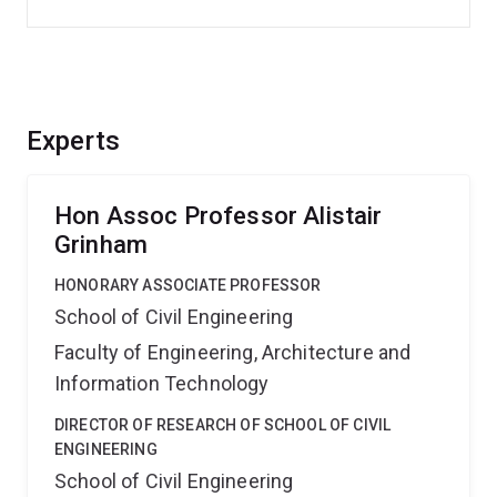
Experts
Hon Assoc Professor Alistair
Grinham
HONORARY ASSOCIATE PROFESSOR
School of Civil Engineering
Faculty of Engineering, Architecture and
Information Technology
DIRECTOR OF RESEARCH OF SCHOOL OF CIVIL
ENGINEERING
School of Civil Engineering