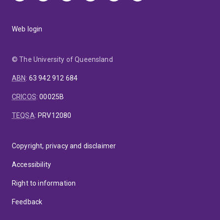
Web login
© The University of Queensland
ABN
:
63 942 912 684
CRICOS
:
00025B
TEQSA
:
PRV12080
Copyright, privacy and disclaimer
Accessibility
Right to information
Feedback