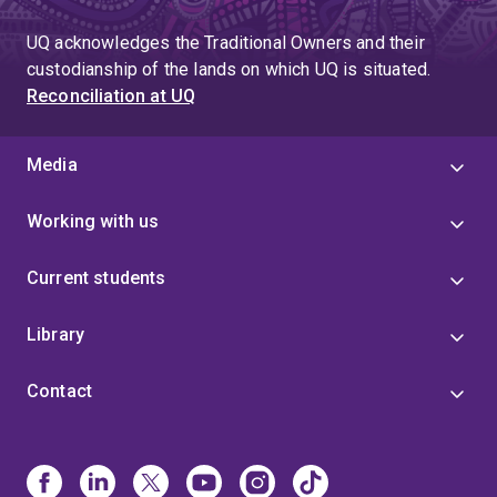
UQ acknowledges the Traditional Owners and their
custodianship of the lands on which UQ is situated.
Reconciliation at UQ
Media
Working with us
Current students
Library
Contact