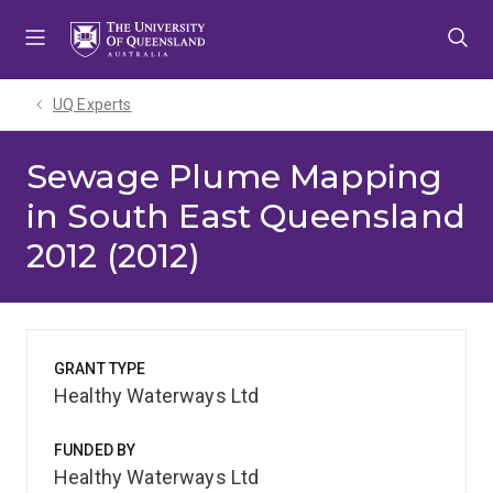
Skip
Skip
Skip
to
to
to
menu
content
footer
UQ Experts
Sewage Plume Mapping
in South East Queensland
2012 (2012)
GRANT TYPE
Healthy Waterways Ltd
FUNDED BY
Healthy Waterways Ltd