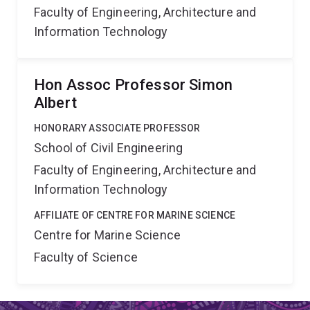
Faculty of Engineering, Architecture and
Information Technology
Hon Assoc Professor Simon
Albert
HONORARY ASSOCIATE PROFESSOR
School of Civil Engineering
Faculty of Engineering, Architecture and
Information Technology
AFFILIATE OF CENTRE FOR MARINE SCIENCE
Centre for Marine Science
Faculty of Science