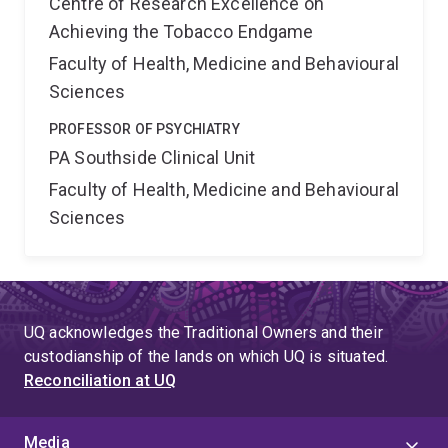
Centre of Research Excellence on
Achieving the Tobacco Endgame
Faculty of Health, Medicine and Behavioural
Sciences
PROFESSOR OF PSYCHIATRY
PA Southside Clinical Unit
Faculty of Health, Medicine and Behavioural
Sciences
UQ acknowledges the Traditional Owners and their
custodianship of the lands on which UQ is situated.
Reconciliation at UQ
Media