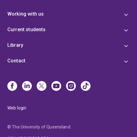
Working with us
Current students
Library
Contact
Web login
© The University of Queensland