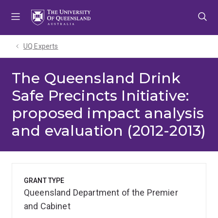
Skip
Skip
Skip
to
to
to
menu
content
footer
UQ Experts
The Queensland Drink
Safe Precincts Initiative:
proposed impact analysis
and evaluation (2012-2013)
GRANT TYPE
Queensland Department of the Premier
and Cabinet