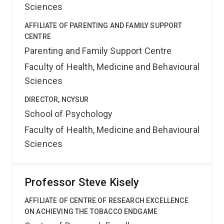
Sciences
AFFILIATE OF PARENTING AND FAMILY SUPPORT
CENTRE
Parenting and Family Support Centre
Faculty of Health, Medicine and Behavioural
Sciences
DIRECTOR, NCYSUR
School of Psychology
Faculty of Health, Medicine and Behavioural
Sciences
Professor Steve Kisely
AFFILIATE OF CENTRE OF RESEARCH EXCELLENCE
ON ACHIEVING THE TOBACCO ENDGAME