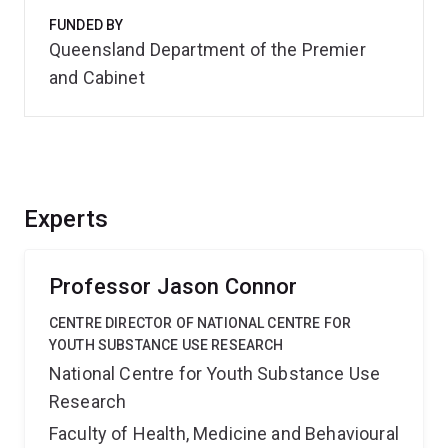
FUNDED BY
Queensland Department of the Premier
and Cabinet
Experts
Professor Jason Connor
CENTRE DIRECTOR OF NATIONAL CENTRE FOR
YOUTH SUBSTANCE USE RESEARCH
National Centre for Youth Substance Use
Research
Faculty of Health, Medicine and Behavioural