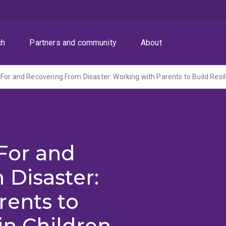
ch
Partners and community
About
For and
 Disaster:
rents to
in Children