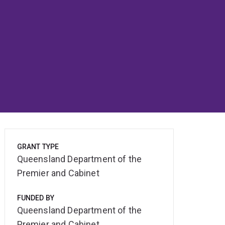
GRANT TYPE
Queensland Department of the
Premier and Cabinet
FUNDED BY
Queensland Department of the
Premier and Cabinet