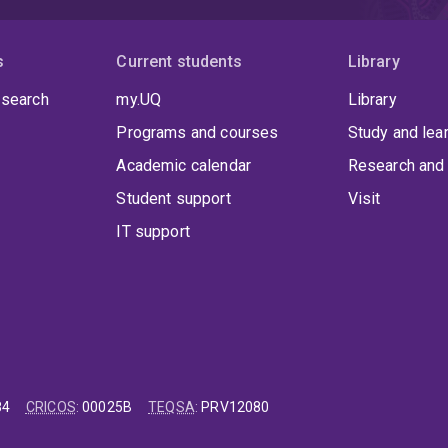
s
Current students
Library
 search
my.UQ
Library
Programs and courses
Study and lea
Academic calendar
Research and 
Student support
Visit
IT support
84
CRICOS
:
00025B
TEQSA
:
PRV12080