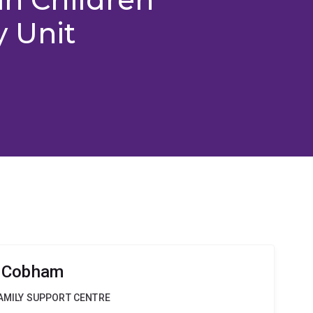
y Unit
a Cobham
FAMILY SUPPORT CENTRE