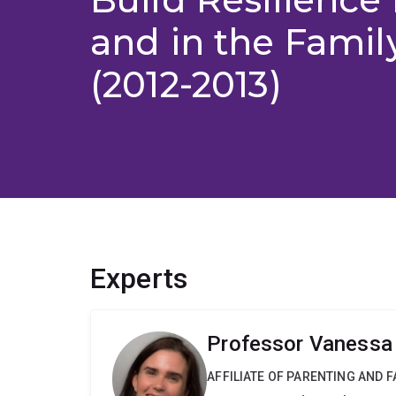
and in the Famil
(2012-2013)
Experts
Professor Vaness
AFFILIATE OF PARENTING AND 