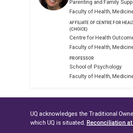
Parenting and Family Supp
Faculty of Health, Medici
AFFILIATE OF CENTRE FOR HEA
(CHOICE)
Centre for Health Outcome
Faculty of Health, Medici
PROFESSOR
School of Psychology
Faculty of Health, Medici
UQ acknowledges the Traditional Owner
which UQ is situated.
Reconciliation a