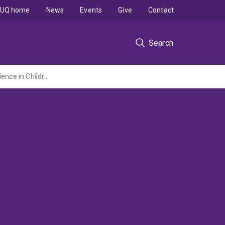
UQ home
News
Events
Give
Contact
Search
Being Prepared For and Recovering From Disaster: Working with Parents to Build Resilience in Children and in the Family Unit