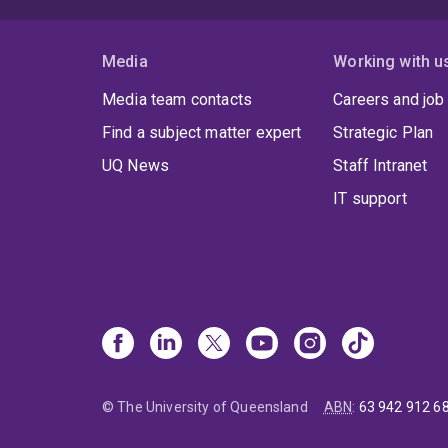
Media
Working with u
Media team contacts
Careers and job
Find a subject matter expert
Strategic Plan
UQ News
Staff Intranet
IT support
© The University of Queensland
ABN
:
63 942 912 6