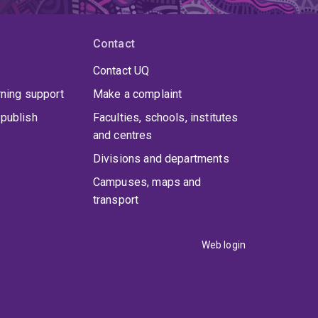
Contact
Contact UQ
rning support
Make a complaint
publish
Faculties, schools, institutes
and centres
Divisions and departments
Campuses, maps and
transport
Web login