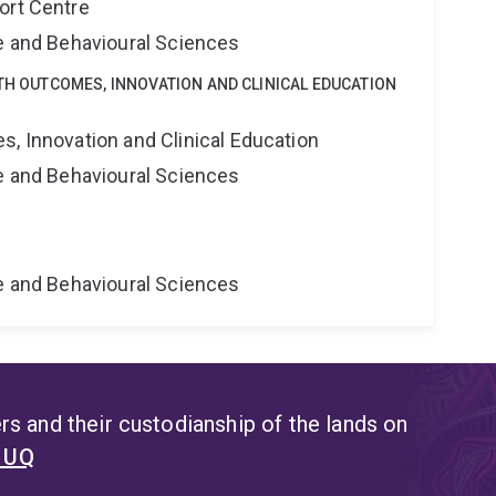
ort Centre
ne and Behavioural Sciences
LTH OUTCOMES, INNOVATION AND CLINICAL EDUCATION
s, Innovation and Clinical Education
ne and Behavioural Sciences
ne and Behavioural Sciences
s and their custodianship of the lands on
t UQ