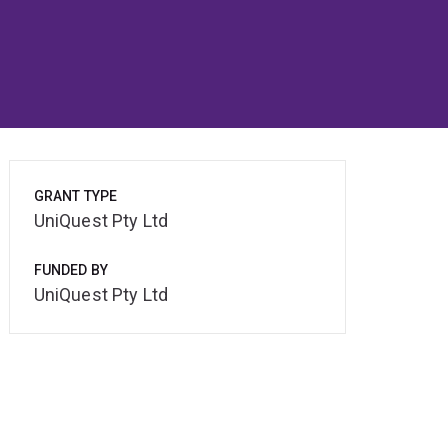
GRANT TYPE
UniQuest Pty Ltd
FUNDED BY
UniQuest Pty Ltd