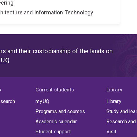
eering
rchitecture and Information Technology
s and their custodianship of the lands on
t UQ
s
Current students
Library
 search
my.UQ
Library
Programs and courses
Study and lea
Academic calendar
Research and 
Student support
Visit