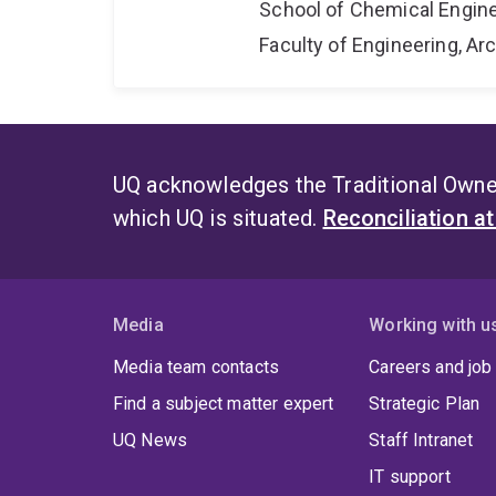
School of Chemical Engin
Faculty of Engineering, A
UQ acknowledges the Traditional Owner
which UQ is situated.
Reconciliation a
Media
Working with u
Media team contacts
Careers and job
Find a subject matter expert
Strategic Plan
UQ News
Staff Intranet
IT support