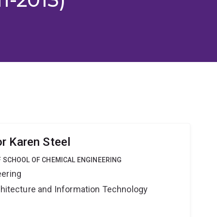
r Karen Steel
F SCHOOL OF CHEMICAL ENGINEERING
eering
rchitecture and Information Technology