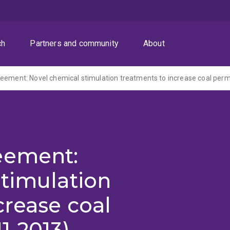
ch
Partners and community
About
eement: Novel chemical stimulation treatments to increase coal perm
eement:
timulation
crease coal
1-2013)