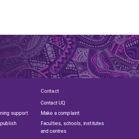
Contact
Contact UQ
rning support
Make a complaint
publish
Faculties, schools, institutes
and centres