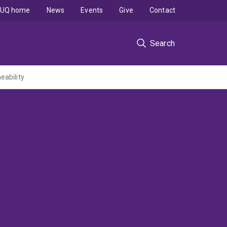
UQ home
News
Events
Give
Contact
Search
eability