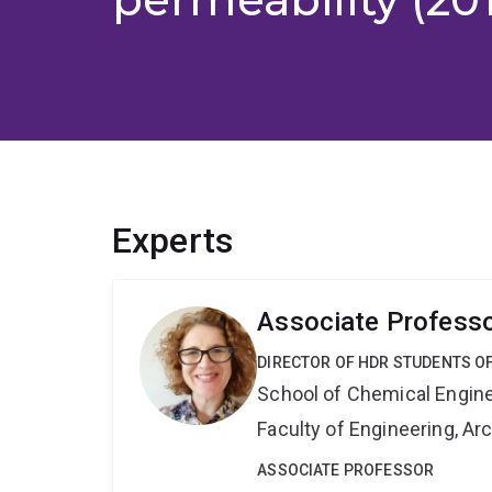
Experts
Associate Professo
DIRECTOR OF HDR STUDENTS O
School of Chemical Engin
Faculty of Engineering, A
ASSOCIATE PROFESSOR